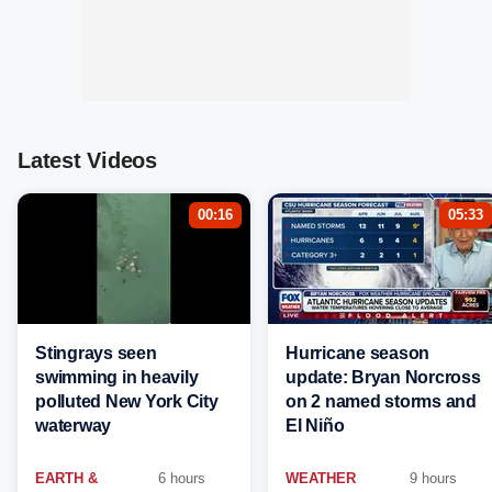
Latest Videos
00:16
05:33
Stingrays seen
Hurricane season
swimming in heavily
update: Bryan Norcross
polluted New York City
on 2 named storms and
waterway
El Niño
EARTH &
6 hours
WEATHER
9 hours