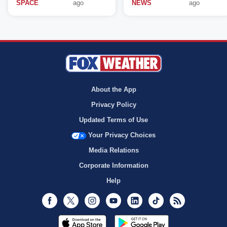
SPACE
ago
NEWS
ago
About the App
Privacy Policy
Updated Terms of Use
Your Privacy Choices
Media Relations
Corporate Information
Help
Facebook
Twitter
Instagram
Youtube
LinkedIn
TikTok
RSS