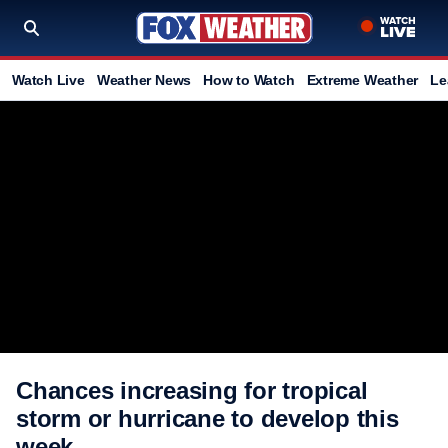
Watch Live
Weather News
How to Watch
Extreme Weather
Le
Chances increasing for tropical
storm or hurricane to develop this
week