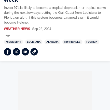
Invest 97L is likely to become a tropical depression or tropical storm
during the next few days putting the Gulf Coast from Louisiana to
Florida on alert. If this system becomes a named storm it would
become Helene.
WEATHER NEWS
Sep 22, 2024
Tags
MISSISSIPPI
LOUISIANA
ALABAMA
HURRICANES
FLORIDA