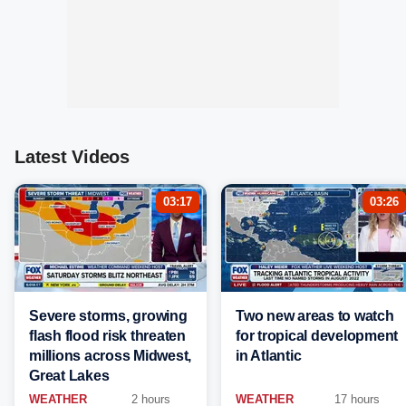
Latest Videos
03:17
03:26
Severe storms, growing
Two new areas to watch
flash flood risk threaten
for tropical development
millions across Midwest,
in Atlantic
Great Lakes
WEATHER
2 hours
WEATHER
17 hours