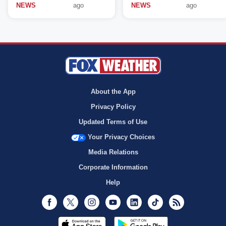
NEWS
ago
NEWS
ago
About the App
Privacy Policy
Updated Terms of Use
Your Privacy Choices
Media Relations
Corporate Information
Help
Facebook
Twitter
Instagram
Youtube
LinkedIn
TikTok
RSS