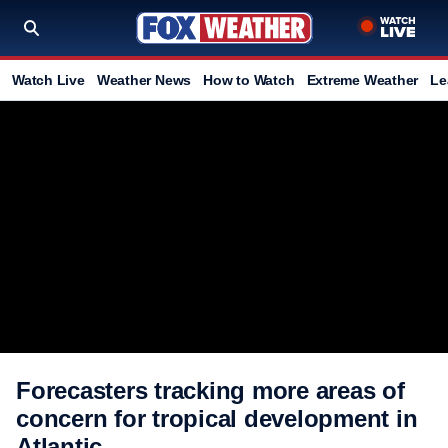
Watch Live
Weather News
How to Watch
Extreme Weather
Le
Forecasters tracking more areas of
concern for tropical development in
Atlantic