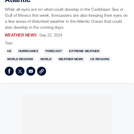
While all eyes are on what could develop in the Caribbean Sea or
Gulf of Mexico this week, forecasters are also keeping their eyes on
a few areas of disturbed weather in the Atlantic Ocean that could
also develop in the coming days.
WEATHER NEWS
Sep 22, 2024
Tags
US
HURRICANES
FORECAST
EXTREME WEATHER
WORLD REGIONS
WORLD
WEATHER NEWS
US REGIONS