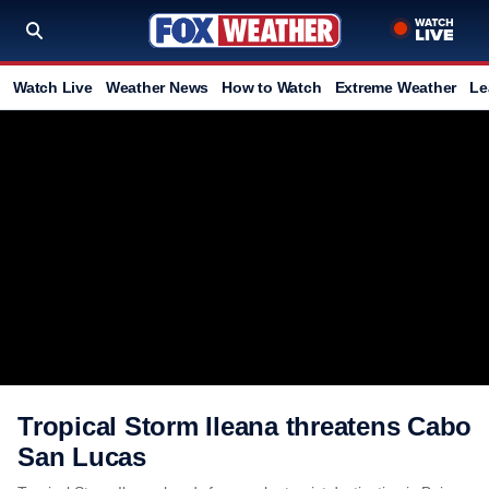
Watch Live
Weather News
How to Watch
Extreme Weather
Le
Tropical Storm Ileana threatens Cabo
San Lucas