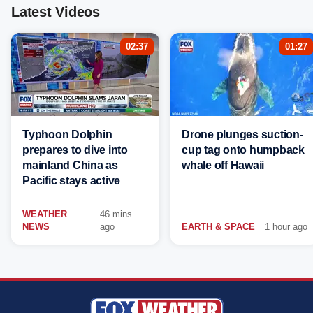
Latest Videos
02:37
01:27
Typhoon Dolphin
Drone plunges suction-
prepares to dive into
cup tag onto humpback
mainland China as
whale off Hawaii
Pacific stays active
WEATHER
46 mins
NEWS
ago
EARTH & SPACE
1 hour ago