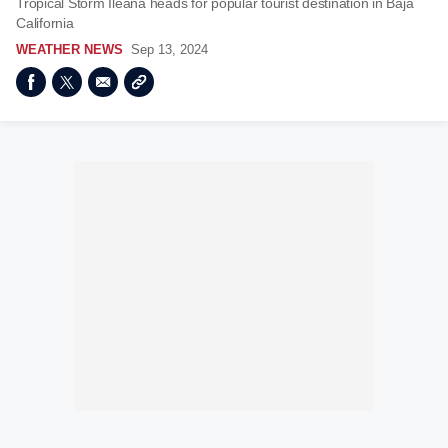
Tropical Storm Ileana heads for popular tourist destination in Baja
California
WEATHER NEWS
Sep 13, 2024