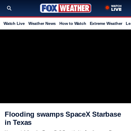
Watch Live
Weather News
How to Watch
Extreme Weather
Le
Flooding swamps SpaceX Starbase
in Texas