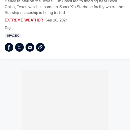
Heavy rainfall on the Texas Gulf Coast led to flooding near Boca
Chica, Texas which is home to SpaceX's Starbase facility where the
Starship spaceship is being tested.
EXTREME WEATHER
Sep 10, 2024
Tags
SPACEX