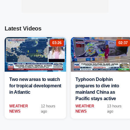
Latest Videos
03:26
02:37
Two new areas to watch
Typhoon Dolphin
for tropical development
prepares to dive into
in Atlantic
mainland China as
Pacific stays active
WEATHER
12 hours
WEATHER
13 hours
NEWS
ago
NEWS
ago