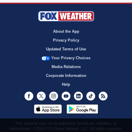
About the App
Privacy Policy
Updated Terms of Use
Your Privacy Choices
Media Relations
Corporate Information
Help
Facebook
Twitter
Instagram
Youtube
LinkedIn
TikTok
RSS
This material may not be published, broadcast, rewritten, or
redistributed. ©2026 FOX News Network, LLC. All rights reserved.