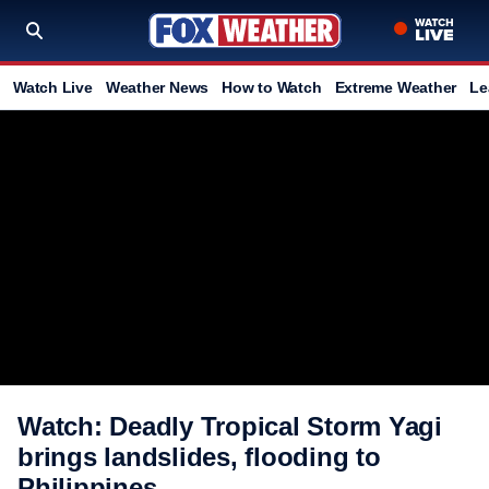
Watch Live
Weather News
How to Watch
Extreme Weather
Le
Watch: Deadly Tropical Storm Yagi
brings landslides, flooding to
Philippines