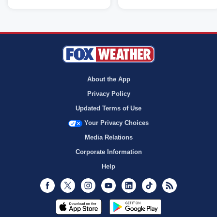
About the App
Privacy Policy
Updated Terms of Use
Your Privacy Choices
Media Relations
Corporate Information
Help
Facebook
Twitter
Instagram
Youtube
LinkedIn
TikTok
RSS