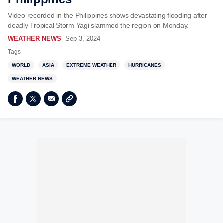
Video recorded in the Philippines shows devastating flooding after
deadly Tropical Storm Yagi slammed the region on Monday.
WEATHER NEWS
Sep 3, 2024
Tags
WORLD
ASIA
EXTREME WEATHER
HURRICANES
WEATHER NEWS