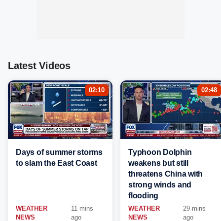
Latest Videos
02:10
02:48
Days of summer storms
Typhoon Dolphin
to slam the East Coast
weakens but still
threatens China with
strong winds and
flooding
WEATHER
11 mins
WEATHER
29 mins
NEWS
ago
NEWS
ago