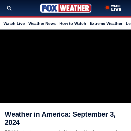
Watch Live
Weather News
How to Watch
Extreme Weather
Le
Weather in America: September 3,
2024