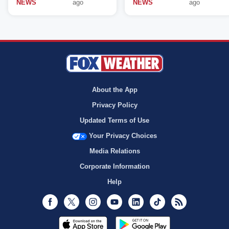
NEWS
ago
NEWS
ago
About the App
Privacy Policy
Updated Terms of Use
Your Privacy Choices
Media Relations
Corporate Information
Help
Facebook
Twitter
Instagram
Youtube
LinkedIn
TikTok
RSS