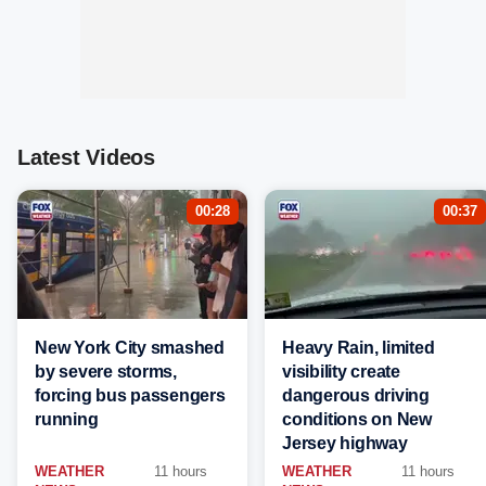
Latest Videos
00:28
00:37
New York City smashed
Heavy Rain, limited
by severe storms,
visibility create
forcing bus passengers
dangerous driving
running
conditions on New
Jersey highway
WEATHER
11 hours
WEATHER
11 hours