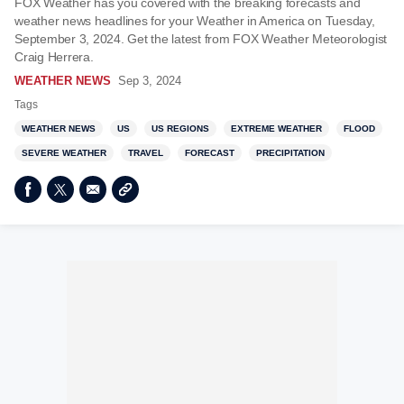
FOX Weather has you covered with the breaking forecasts and
weather news headlines for your Weather in America on Tuesday,
September 3, 2024. Get the latest from FOX Weather Meteorologist
Craig Herrera.
WEATHER NEWS
Sep 3, 2024
Tags
WEATHER NEWS
US
US REGIONS
EXTREME WEATHER
FLOOD
SEVERE WEATHER
TRAVEL
FORECAST
PRECIPITATION