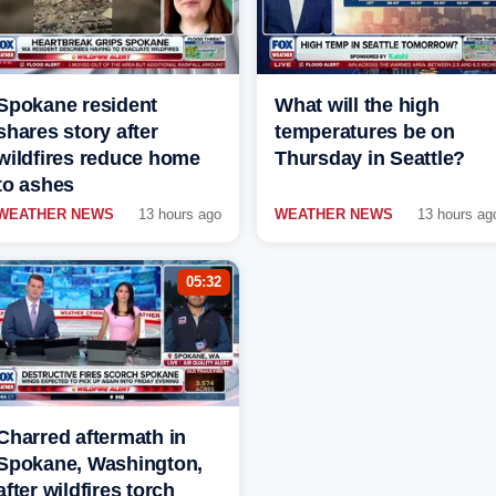
Spokane resident
What will the high
shares story after
temperatures be on
wildfires reduce home
Thursday in Seattle?
to ashes
WEATHER NEWS
13 hours ago
WEATHER NEWS
13 hours ag
05:32
Charred aftermath in
Spokane, Washington,
after wildfires torch