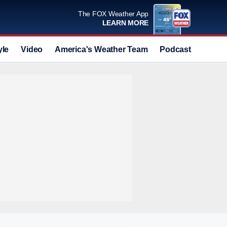
The FOX Weather App
LEARN MORE
yle
Video
America's Weather Team
Podcast
Deals