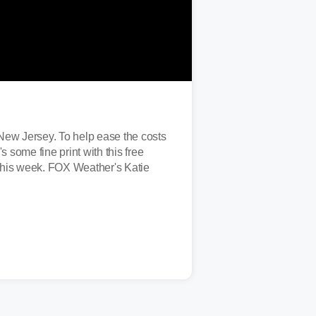
g New Jersey. To help ease the costs
 some fine print with this free
n this week. FOX Weather's Katie