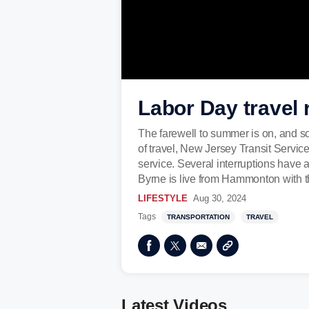
Labor Day travel r
The farewell to summer is on, and so 
of travel, New Jersey Transit Service
service. Several interruptions have 
Byrne is live from Hammonton with th
LIFESTYLE
Aug 30, 2024
Tags
TRANSPORTATION
TRAVEL
Latest Videos