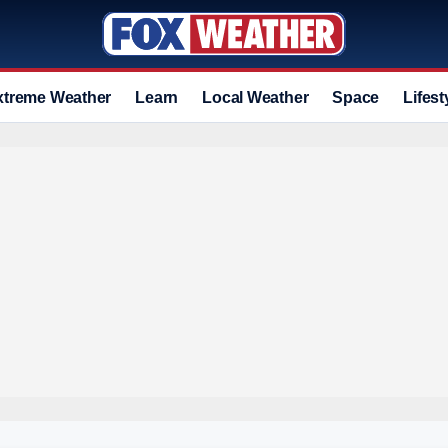
xtreme Weather
Learn
Local Weather
Space
Lifest