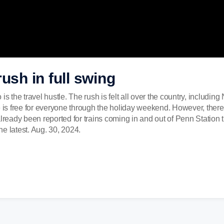
ush in full swing
is the travel hustle. The rush is felt all over the country, includin
 is free for everyone through the holiday weekend. However, there's
already been reported for trains coming in and out of Penn Statio
e latest. Aug. 30, 2024.