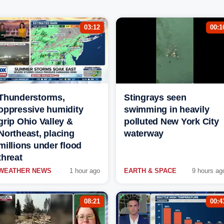
03:12
00:1
Thunderstorms,
Stingrays seen
oppressive humidity
swimming in heavily
grip Ohio Valley &
polluted New York City
Northeast, placing
waterway
millions under flood
threat
WEATHER NEWS
1 hour ago
EARTH & SPACE
9 hours ag
08:21
00:4