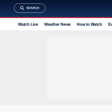
SEARCH
Watch Live
Weather News
How to Watch
E