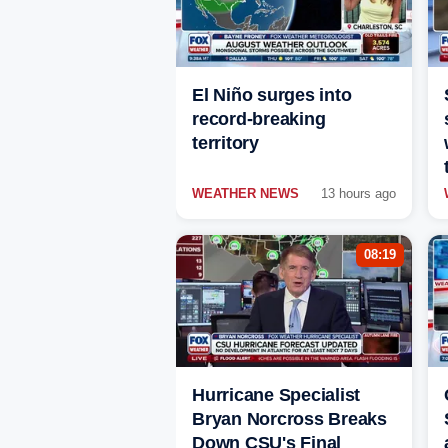
El Niño surges into
record-breaking
territory
WEATHER NEWS
13 hours ago
08:19
Hurricane Specialist
Bryan Norcross Breaks
Down CSU's Final