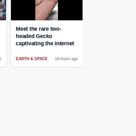
Meet the rare two-
headed Gecko
captivating the internet
o
EARTH & SPACE
14 hours ago