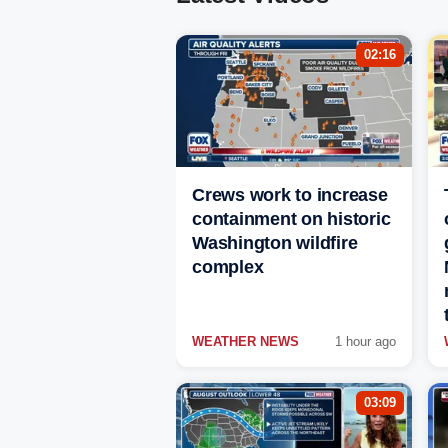
02:16
Crews work to increase
containment on historic
Washington wildfire
complex
WEATHER NEWS
1 hour ago
03:09