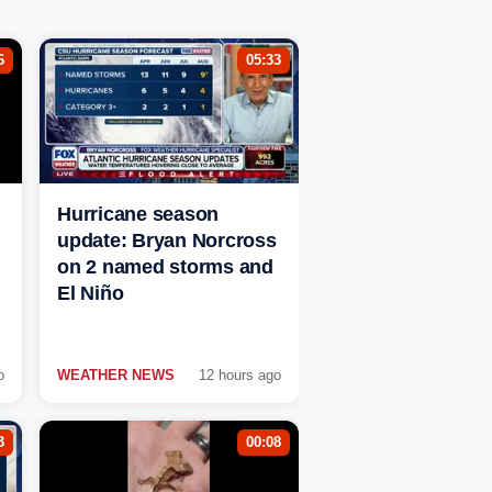
6
05:33
Hurricane season
update: Bryan Norcross
on 2 named storms and
El Niño
o
WEATHER NEWS
12 hours ago
3
00:08