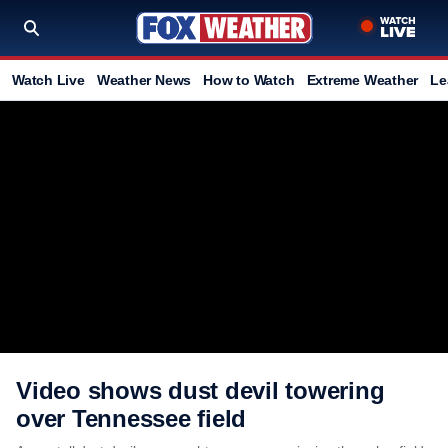
Watch Live
Weather News
How to Watch
Extreme Weather
Le
Video shows dust devil towering
over Tennessee field