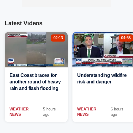
Latest Videos
02:13
04:58
East Coast braces for
Understanding wildfire
another round of heavy
risk and danger
rain and flash flooding
WEATHER
5 hours
WEATHER
6 hours
NEWS
ago
NEWS
ago