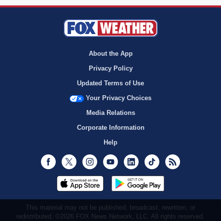
About the App
Privacy Policy
Updated Terms of Use
Your Privacy Choices
Media Relations
Corporate Information
Help
Facebook
Twitter
Instagram
Youtube
LinkedIn
TikTok
RSS
This material may not be published, broadcast, rewritten, or
redistributed. ©2026 FOX News Network, LLC. All rights reserved.