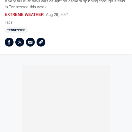
A very tall dust devil was caught on camera spinning through a field
in Tennessee this week.
EXTREME WEATHER
Aug 29, 2024
Tags
TENNESSEE