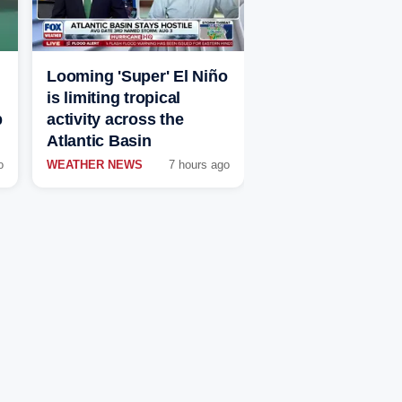
Looming 'Super' El Niño
is limiting tropical
p
activity across the
Atlantic Basin
o
WEATHER NEWS
7 hours ago