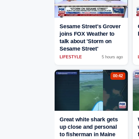
Sesame Street's Grover
joins FOX Weather to
talk about 'Storm on
Sesame Street'
LIFESTYLE
5 hours ago
00:42
Great white shark gets
up close and personal
to fisherman in Maine