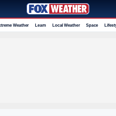
xtreme Weather
Learn
Local Weather
Space
Lifest