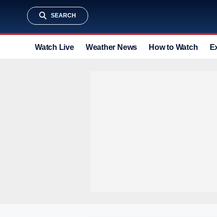
SEARCH
Watch Live
Weather News
How to Watch
E