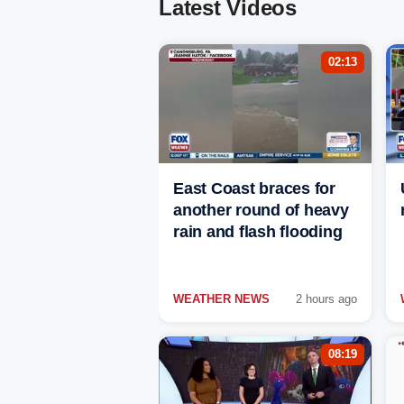
Latest Videos
02:13
East Coast braces for
another round of heavy
rain and flash flooding
WEATHER NEWS
2 hours ago
08:19