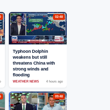
0
02:48
Typhoon Dolphin
weakens but still
threatens China with
strong winds and
flooding
o
WEATHER NEWS
4 hours ago
5
09:48