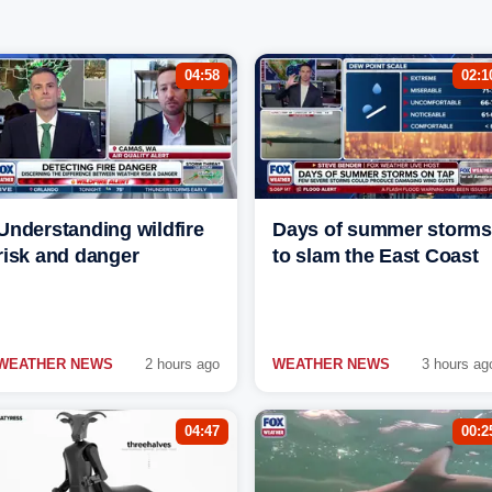
04:58
02:1
Understanding wildfire
Days of summer storms
risk and danger
to slam the East Coast
WEATHER NEWS
2 hours ago
WEATHER NEWS
3 hours ag
04:47
00:2