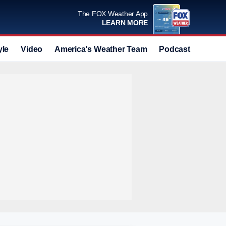
The FOX Weather App
LEARN MORE
yle
Video
America's Weather Team
Podcast
Deals