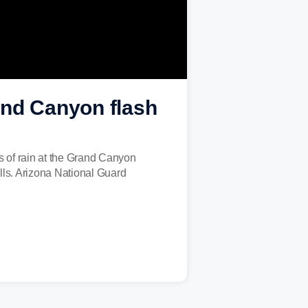
and Canyon flash
s of rain at the Grand Canyon
alls. Arizona National Guard