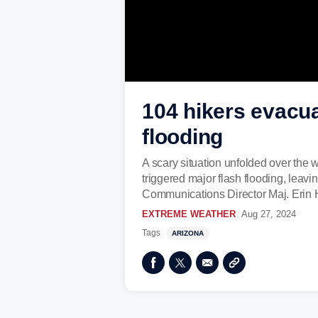
104 hikers evacu
flooding
A scary situation unfolded over the 
triggered major flash flooding, leav
Communications Director Maj. Erin 
EXTREME WEATHER
Aug 27, 2024
Tags
ARIZONA