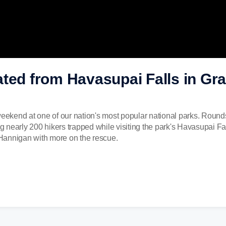
ated from Havasupai Falls in Gr
weekend at one of our nation's most popular national parks. Round
ing nearly 200 hikers trapped while visiting the park's Havasupai F
Hannigan with more on the rescue.