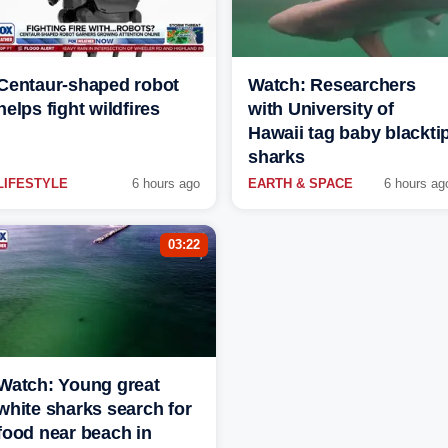
Centaur-shaped robot
Watch: Researchers
helps fight wildfires
with University of
Hawaii tag baby blackti
sharks
LIFESTYLE
6 hours ago
EARTH & SPACE
6 hours ag
03:22
Watch: Young great
white sharks search for
food near beach in