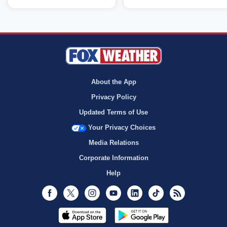
About the App
Privacy Policy
Updated Terms of Use
Your Privacy Choices
Media Relations
Corporate Information
Help
Facebook
Twitter
Instagram
Youtube
LinkedIn
TikTok
RSS