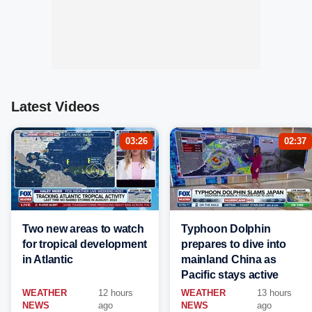
Latest Videos
03:26
02:37
Two new areas to watch
Typhoon Dolphin
for tropical development
prepares to dive into
in Atlantic
mainland China as
Pacific stays active
WEATHER
12 hours
WEATHER
13 hours
NEWS
ago
NEWS
ago