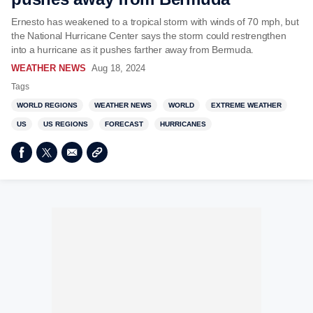
Ernesto has weakened to a tropical storm with winds of 70 mph, but
the National Hurricane Center says the storm could restrengthen
into a hurricane as it pushes farther away from Bermuda.
WEATHER NEWS
Aug 18, 2024
Tags
WORLD REGIONS
WEATHER NEWS
WORLD
EXTREME WEATHER
US
US REGIONS
FORECAST
HURRICANES