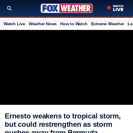
Watch Live
Weather News
How to Watch
Extreme Weather
Le
Ernesto weakens to tropical storm,
but could restrengthen as storm
pushes away from Bermuda