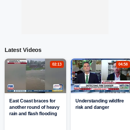
Latest Videos
02:13
04:58
East Coast braces for
Understanding wildfire
another round of heavy
risk and danger
rain and flash flooding