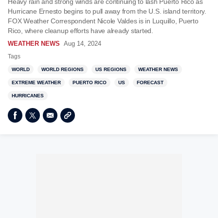
Heavy rain and strong winds are continuing to lash Puerto Rico as
Hurricane Ernesto begins to pull away from the U.S. island territory.
FOX Weather Correspondent Nicole Valdes is in Luquillo, Puerto
Rico, where cleanup efforts have already started.
WEATHER NEWS
Aug 14, 2024
Tags
WORLD
WORLD REGIONS
US REGIONS
WEATHER NEWS
EXTREME WEATHER
PUERTO RICO
US
FORECAST
HURRICANES