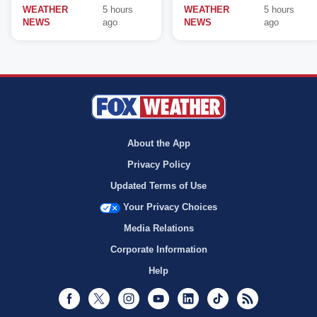
WEATHER
5 hours
WEATHER
5 hours
NEWS
ago
NEWS
ago
About the App
Privacy Policy
Updated Terms of Use
Your Privacy Choices
Media Relations
Corporate Information
Help
Facebook
Twitter
Instagram
Youtube
LinkedIn
TikTok
RSS