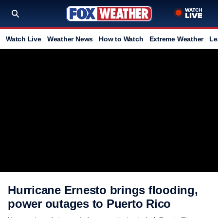
Watch Live
Weather News
How to Watch
Extreme Weather
Le
Hurricane Ernesto brings flooding,
power outages to Puerto Rico