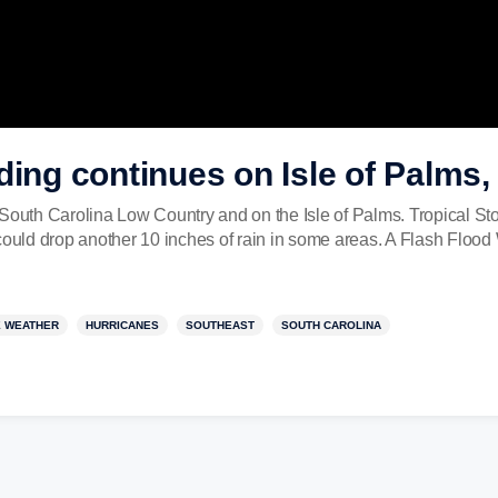
ding continues on Isle of Palms,
 South Carolina Low Country and on the Isle of Palms. Tropical S
ould drop another 10 inches of rain in some areas. A Flash Flood Wa
 WEATHER
HURRICANES
SOUTHEAST
SOUTH CAROLINA