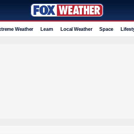
xtreme Weather
Learn
Local Weather
Space
Lifest