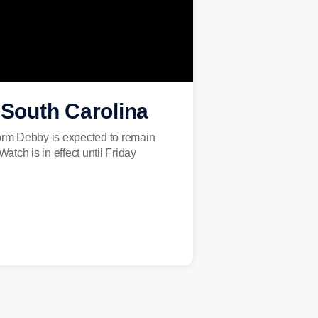
 South Carolina
torm Debby is expected to remain
tch is in effect until Friday