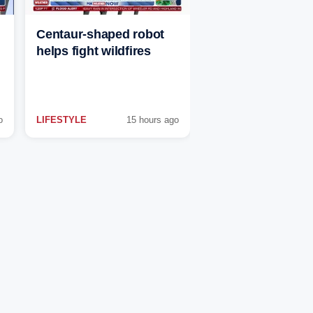
Centaur-shaped robot
helps fight wildfires
o
LIFESTYLE
15 hours ago