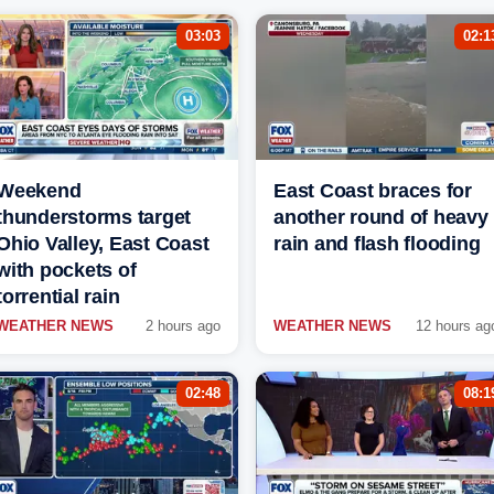
03:03
02:1
Weekend
East Coast braces for
thunderstorms target
another round of heavy
Ohio Valley, East Coast
rain and flash flooding
with pockets of
torrential rain
WEATHER NEWS
2 hours ago
WEATHER NEWS
12 hours ag
02:48
08:1