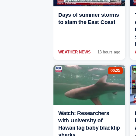
Days of summer storms
to slam the East Coast
WEATHER NEWS
13 hours ago
00:25
Watch: Researchers
with University of
Hawaii tag baby blacktip
sharks