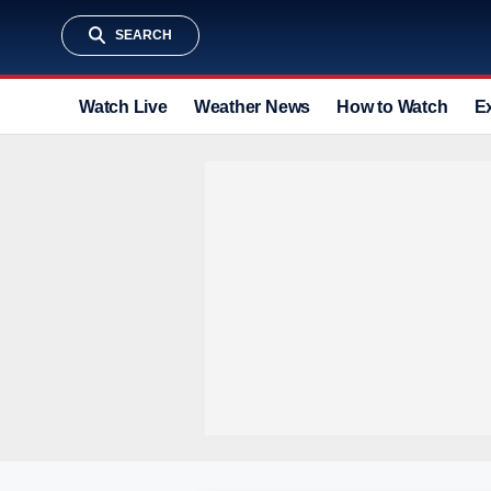
SEARCH
Watch Live
Weather News
How to Watch
E