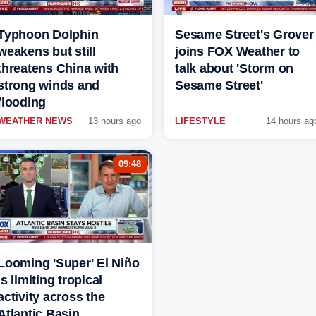
Typhoon Dolphin
Sesame Street's Grover
weakens but still
joins FOX Weather to
threatens China with
talk about 'Storm on
strong winds and
Sesame Street'
flooding
WEATHER NEWS
13 hours ago
LIFESTYLE
14 hours ag
09:48
Looming 'Super' El Niño
is limiting tropical
activity across the
Atlantic Basin