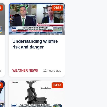
3
04:58
Understanding wildfire
risk and danger
o
WEATHER NEWS
12 hours ago
9
04:47