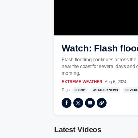
Watch: Flash floo
Flash flooding continues across the
near the coast for several days and c
morning.
EXTREME WEATHER
Aug 6, 2024
Tags
FLOOD
WEATHER NEWS
SEVERE
Latest Videos