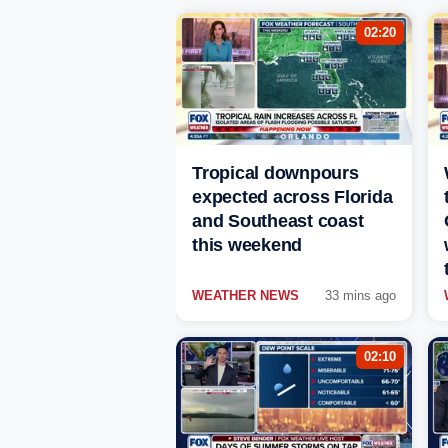
02:20
Tropical downpours
expected across Florida
and Southeast coast
this weekend
WEATHER NEWS
33 mins ago
02:10