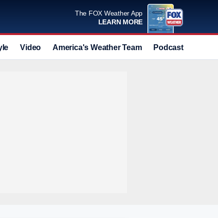
The FOX Weather App
LEARN MORE
yle
Video
America's Weather Team
Podcast
Deals