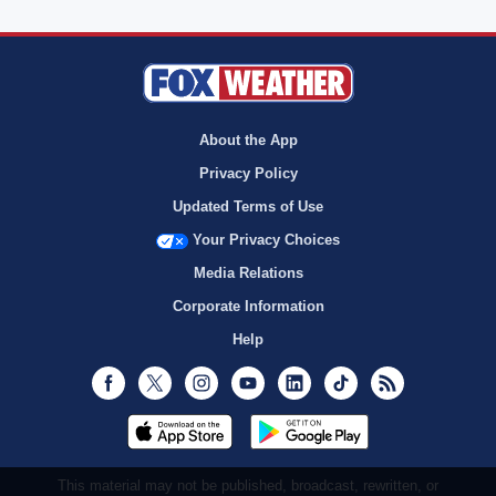
About the App
Privacy Policy
Updated Terms of Use
Your Privacy Choices
Media Relations
Corporate Information
Help
Facebook
Twitter
Instagram
Youtube
LinkedIn
TikTok
RSS
This material may not be published, broadcast, rewritten, or