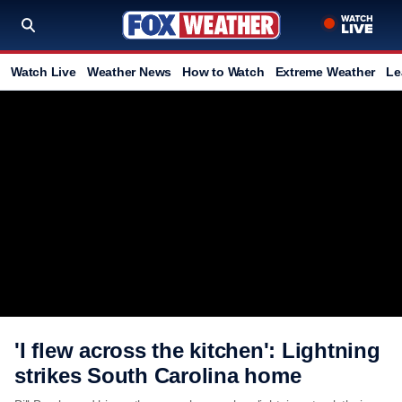
Watch Live
Weather News
How to Watch
Extreme Weather
Le
'I flew across the kitchen': Lightning
strikes South Carolina home