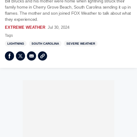
Bill Brucks and his mother were home when lightning struck their
family home in Cherry Grove Beach, South Carolina sending it up in
flames. The mother and son joined FOX Weather to talk about what
they experienced.
EXTREME WEATHER
Jul 30, 2024
Tags
LIGHTNING
SOUTH CAROLINA
SEVERE WEATHER