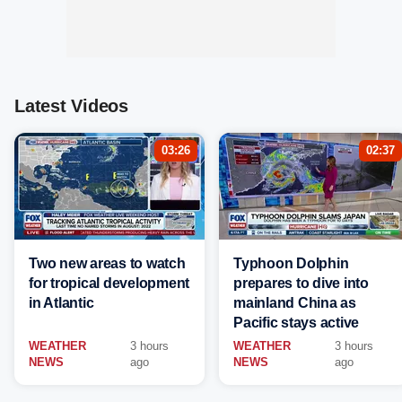
Latest Videos
03:26
02:37
Two new areas to watch
Typhoon Dolphin
for tropical development
prepares to dive into
in Atlantic
mainland China as
Pacific stays active
WEATHER
3 hours
WEATHER
3 hours
NEWS
ago
NEWS
ago