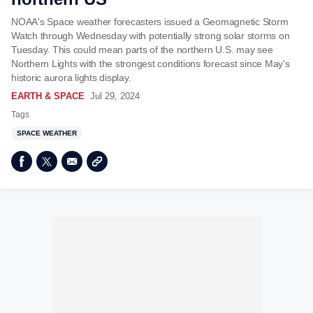
NOAA's Space weather forecasters issued a Geomagnetic Storm
Watch through Wednesday with potentially strong solar storms on
Tuesday. This could mean parts of the northern U.S. may see
Northern Lights with the strongest conditions forecast since May's
historic aurora lights display.
EARTH & SPACE
Jul 29, 2024
Tags
SPACE WEATHER