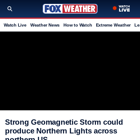
Watch Live
Weather News
How to Watch
Extreme Weather
Le
Strong Geomagnetic Storm could
produce Northern Lights across
northern US