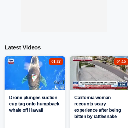
Latest Videos
01:27
04:15
Drone plunges suction-
California woman
cup tag onto humpback
recounts scary
whale off Hawaii
experience after being
bitten by rattlesnake