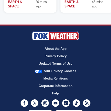
EARTH &
26 mins
EARTH &
45 mins
SPACE
ago
SPACE
ago
About the App
Privacy Policy
Updated Terms of Use
Your Privacy Choices
Media Relations
Corporate Information
Help
Facebook
Twitter
Instagram
Youtube
LinkedIn
TikTok
RSS