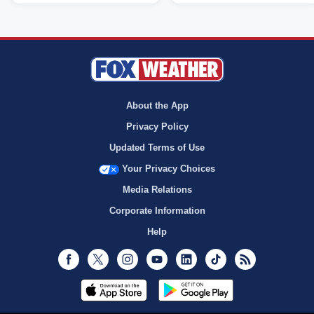
About the App
Privacy Policy
Updated Terms of Use
Your Privacy Choices
Media Relations
Corporate Information
Help
Facebook
Twitter
Instagram
Youtube
LinkedIn
TikTok
RSS