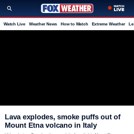
Watch Live
Weather News
How to Watch
Extreme Weather
Le
Lava explodes, smoke puffs out of
Mount Etna volcano in Italy