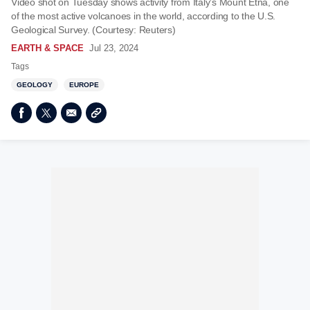
Video shot on Tuesday shows activity from Italy’s Mount Etna, one
of the most active volcanoes in the world, according to the U.S.
Geological Survey. (Courtesy: Reuters)
EARTH & SPACE
Jul 23, 2024
Tags
GEOLOGY
EUROPE