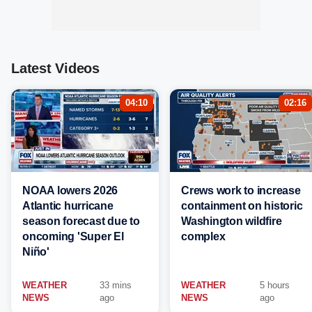
Latest Videos
04:10
02:16
NOAA lowers 2026
Crews work to increase
Atlantic hurricane
containment on historic
season forecast due to
Washington wildfire
oncoming 'Super El
complex
Niño'
WEATHER
33 mins
WEATHER
5 hours
NEWS
ago
NEWS
ago