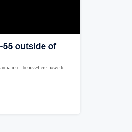
-55 outside of
nnahon, Illinois where powerful