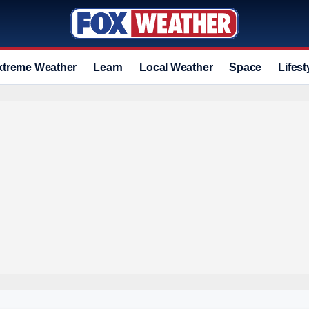
xtreme Weather
Learn
Local Weather
Space
Lifest