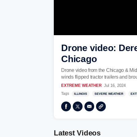
Drone video: Dere
Chicago
Drone video from the Chicago & Mid
winds flipped tractor trailers and b
EXTREME WEATHER
Jul 16, 2024
Tags
ILLINOIS
SEVERE WEATHER
EXT
Latest Videos