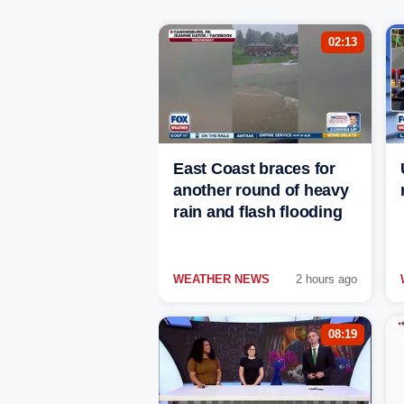
02:13
East Coast braces for
another round of heavy
rain and flash flooding
WEATHER NEWS
2 hours ago
08:19