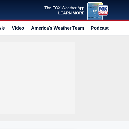
The FOX Weather App
LEARN MORE
yle
Video
America's Weather Team
Podcast
Deals