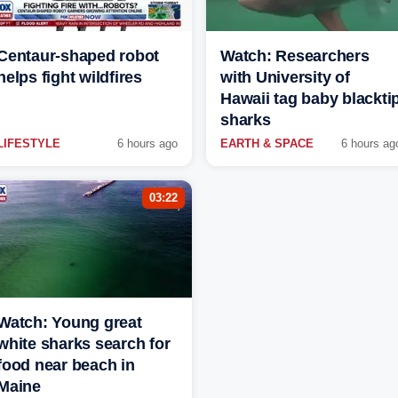
Centaur-shaped robot
Watch: Researchers
helps fight wildfires
with University of
Hawaii tag baby blackti
sharks
LIFESTYLE
6 hours ago
EARTH & SPACE
6 hours ag
03:22
Watch: Young great
white sharks search for
food near beach in
Maine