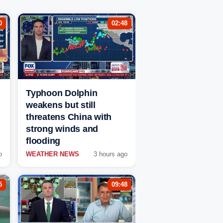
0
02:48
Typhoon Dolphin
weakens but still
threatens China with
strong winds and
flooding
o
WEATHER NEWS
3 hours ago
5
09:48