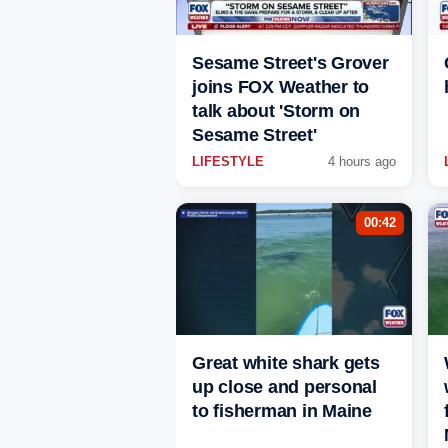
Sesame Street's Grover
joins FOX Weather to
talk about 'Storm on
Sesame Street'
LIFESTYLE
4 hours ago
00:42
Great white shark gets
up close and personal
to fisherman in Maine