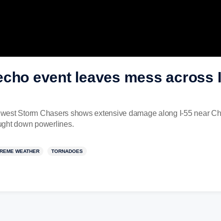
cho event leaves mess across I
west Storm Chasers shows extensive damage along I-55 near Cha
rought down powerlines.
REME WEATHER
TORNADOES