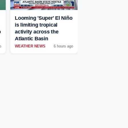
Looming 'Super' El Niño
is limiting tropical
p
activity across the
Atlantic Basin
o
WEATHER NEWS
6 hours ago