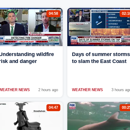
04:58
02:1
Understanding wildfire
Days of summer storms
risk and danger
to slam the East Coast
WEATHER NEWS
2 hours ago
WEATHER NEWS
3 hours ag
04:47
00:2