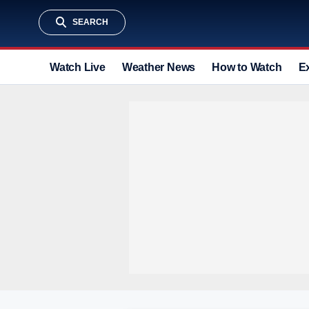
SEARCH
Watch Live
Weather News
How to Watch
E