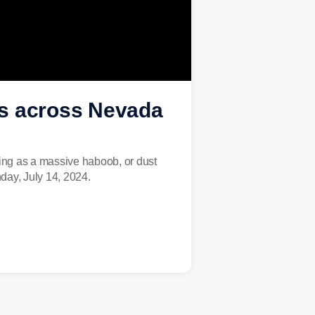
ps across Nevada
ping as a massive haboob, or dust
day, July 14, 2024.