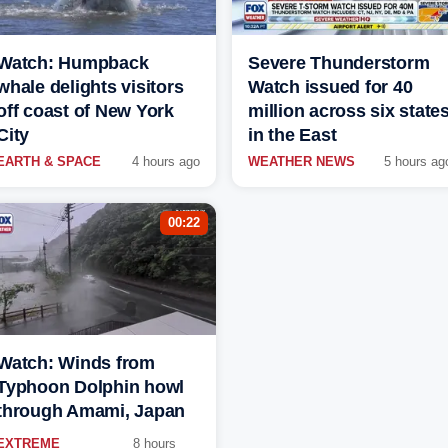
Watch: Humpback
Severe Thunderstorm
whale delights visitors
Watch issued for 40
off coast of New York
million across six state
City
in the East
EARTH & SPACE
4 hours ago
WEATHER NEWS
5 hours ag
00:22
Watch: Winds from
Typhoon Dolphin howl
through Amami, Japan
EXTREME
8 hours