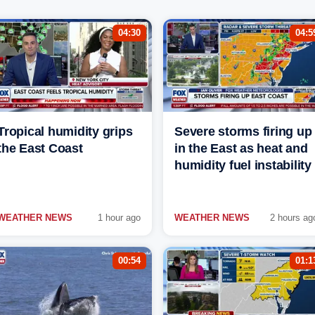
04:30
04:5
Tropical humidity grips
Severe storms firing up
the East Coast
in the East as heat and
humidity fuel instability
WEATHER NEWS
1 hour ago
WEATHER NEWS
2 hours ag
00:54
01:1