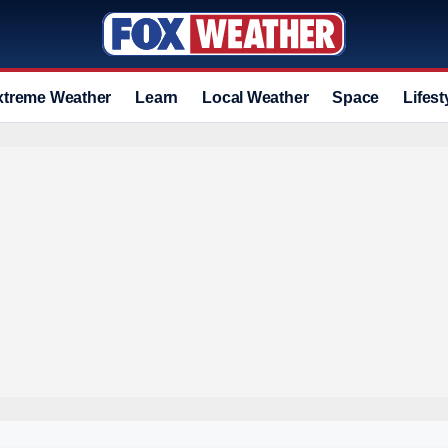
xtreme Weather
Learn
Local Weather
Space
Lifest