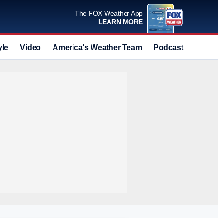
The FOX Weather App
LEARN MORE
yle
Video
America's Weather Team
Podcast
Deals