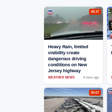
00:37
Heavy Rain, limited
visibility create
dangerous driving
conditions on New
Jersey highway
WEATHER NEWS
4 mins ago
05:07