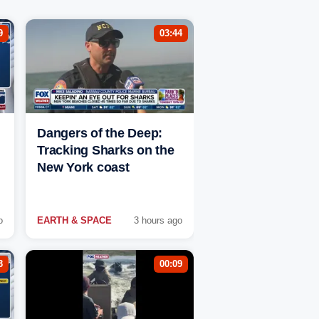
9
03:44
Dangers of the Deep:
Tracking Sharks on the
New York coast
o
EARTH & SPACE
3 hours ago
3
00:09