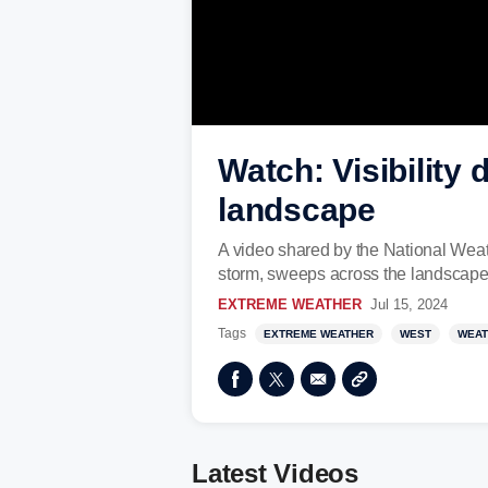
Watch: Visibilit
landscape
A video shared by the National Weat
storm, sweeps across the landscape 
EXTREME WEATHER
Jul 15, 2024
Tags
EXTREME WEATHER
WEST
WEAT
Latest Videos