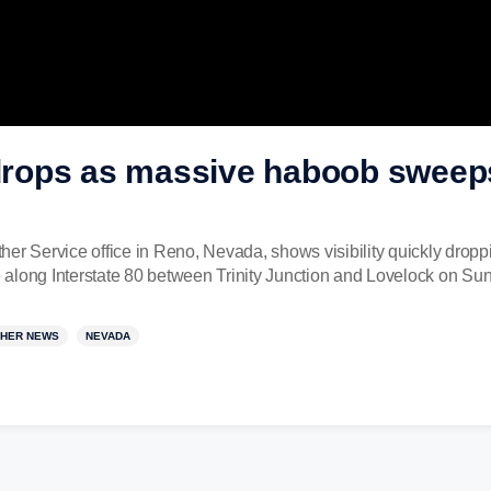
y drops as massive haboob swee
her Service office in Reno, Nevada, shows visibility quickly drop
along Interstate 80 between Trinity Junction and Lovelock on Sun
HER NEWS
NEVADA