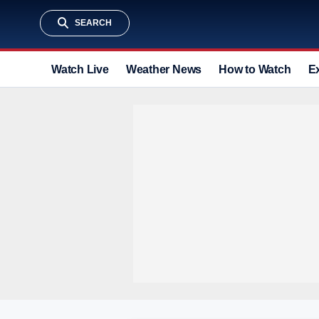
SEARCH
Watch Live
Weather News
How to Watch
E