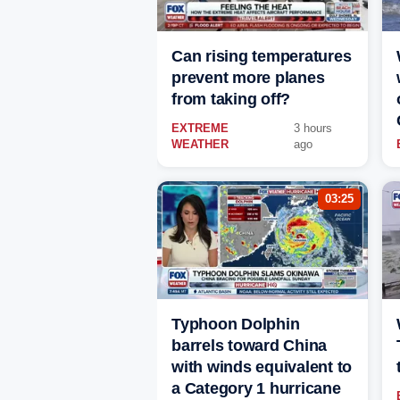
Can rising temperatures
prevent more planes
from taking off?
EXTREME
3 hours
WEATHER
ago
03:25
Typhoon Dolphin
barrels toward China
with winds equivalent to
a Category 1 hurricane