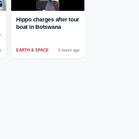
Hippo charges after tour
boat in Botswana
s
o
EARTH & SPACE
6 hours ago