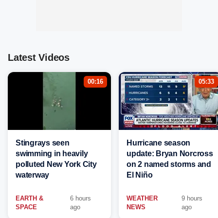
Latest Videos
00:16
05:33
Stingrays seen
Hurricane season
swimming in heavily
update: Bryan Norcross
polluted New York City
on 2 named storms and
waterway
El Niño
EARTH &
6 hours
WEATHER
9 hours
SPACE
ago
NEWS
ago