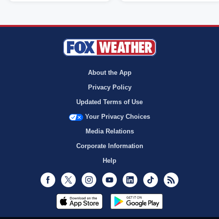
About the App
Privacy Policy
Updated Terms of Use
Your Privacy Choices
Media Relations
Corporate Information
Help
Facebook
Twitter
Instagram
Youtube
LinkedIn
TikTok
RSS