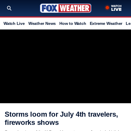
Watch Live
Weather News
How to Watch
Extreme Weather
Le
Storms loom for July 4th travelers,
fireworks shows