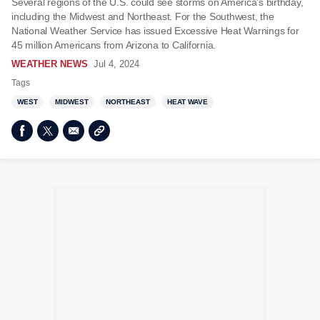
Several regions of the U.S. could see storms on America's birthday,
including the Midwest and Northeast. For the Southwest, the
National Weather Service has issued Excessive Heat Warnings for
45 million Americans from Arizona to California.
WEATHER NEWS
Jul 4, 2024
Tags
WEST
MIDWEST
NORTHEAST
HEAT WAVE