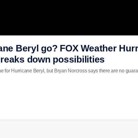
ane Beryl go? FOX Weather Hurr
reaks down possibilities
one for Hurricane Beryl, but Bryan Norcross says there are no guar