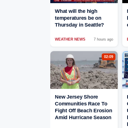
What will the high
temperatures be on
Thursday in Seattle?
WEATHER NEWS
7 hours ago
02:09
New Jersey Shore
Communities Race To
Fight Off Beach Erosion
Amid Hurricane Season