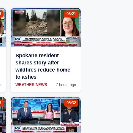
9
08:21
Spokane resident
shares story after
wildfires reduce home
to ashes
o
WEATHER NEWS
7 hours ago
9
05:32