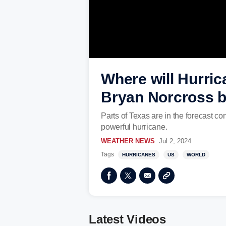
Where will Hurric
Bryan Norcross b
Parts of Texas are in the forecast c
powerful hurricane.
WEATHER NEWS
Jul 2, 2024
Tags
HURRICANES
US
WORLD
Latest Videos