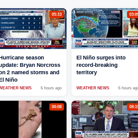
05:33
03:0
Hurricane season
El Niño surges into
update: Bryan Norcross
record-breaking
on 2 named storms and
territory
El Niño
WEATHER NEWS
6 hours ago
WEATHER NEWS
6 hours ag
00:08
08:1