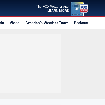
The FOX Weather App
LEARN MORE
yle
Video
America's Weather Team
Podcast
Deals