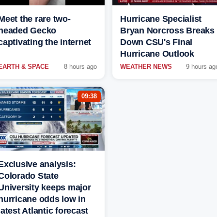
Meet the rare two-
Hurricane Specialist
headed Gecko
Bryan Norcross Breaks
captivating the internet
Down CSU's Final
Hurricane Outlook
EARTH & SPACE
8 hours ago
WEATHER NEWS
9 hours ag
09:38
Exclusive analysis:
Colorado State
University keeps major
hurricane odds low in
latest Atlantic forecast