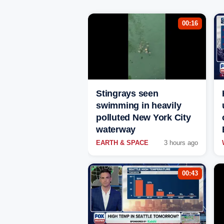
00:16
Stingrays seen
swimming in heavily
polluted New York City
waterway
EARTH & SPACE
3 hours ago
00:43