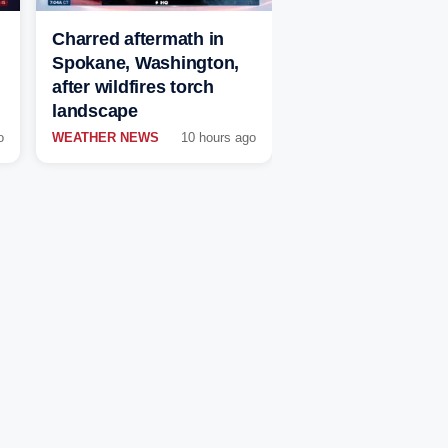
Charred aftermath in
Spokane, Washington,
after wildfires torch
landscape
o
WEATHER NEWS
10 hours ago