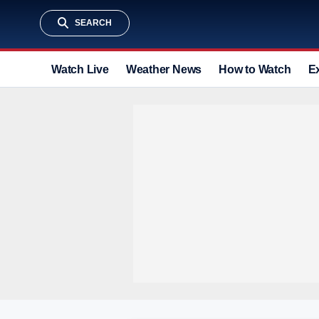
SEARCH
Watch Live
Weather News
How to Watch
E