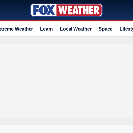
xtreme Weather
Learn
Local Weather
Space
Lifest