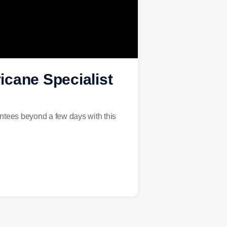
icane Specialist
antees beyond a few days with this