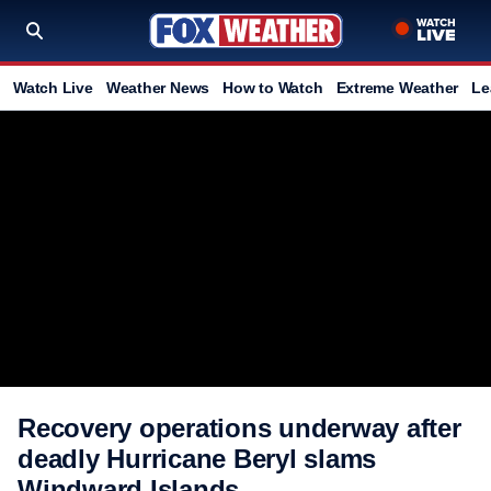
Watch Live
Weather News
How to Watch
Extreme Weather
Le
Recovery operations underway after
deadly Hurricane Beryl slams
Windward Islands