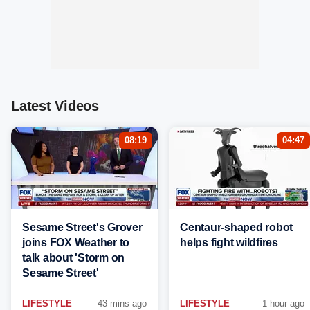
Latest Videos
08:19
04:47
Sesame Street's Grover
Centaur-shaped robot
joins FOX Weather to
helps fight wildfires
talk about 'Storm on
Sesame Street'
LIFESTYLE
43 mins ago
LIFESTYLE
1 hour ago