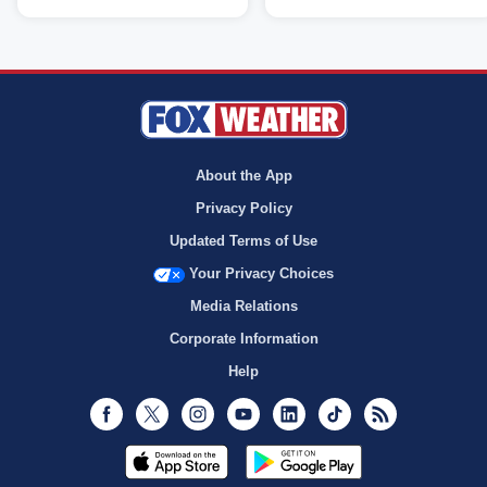
About the App
Privacy Policy
Updated Terms of Use
Your Privacy Choices
Media Relations
Corporate Information
Help
Facebook
Twitter
Instagram
Youtube
LinkedIn
TikTok
RSS