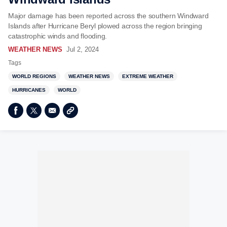
Major damage has been reported across the southern Windward
Islands after Hurricane Beryl plowed across the region bringing
catastrophic winds and flooding.
WEATHER NEWS
Jul 2, 2024
Tags
WORLD REGIONS
WEATHER NEWS
EXTREME WEATHER
HURRICANES
WORLD