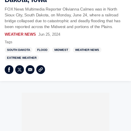
FOX News Multimedia Reporter Olivianna Calmes was in North
Sioux City, South Dakota, on Monday, June 24, where a railroad
bridge collapsed due to catastrophic and deadly flooding that has
been reported across the Midwest and portions of the Plains.
WEATHER NEWS
Jun 25, 2024
Tags
SOUTH DAKOTA
FLOOD
MIDWEST
WEATHER NEWS
EXTREME WEATHER