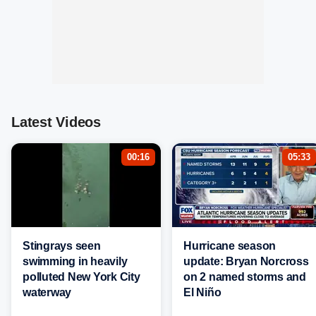
Latest Videos
00:16
05:33
Stingrays seen
Hurricane season
swimming in heavily
update: Bryan Norcross
polluted New York City
on 2 named storms and
waterway
El Niño