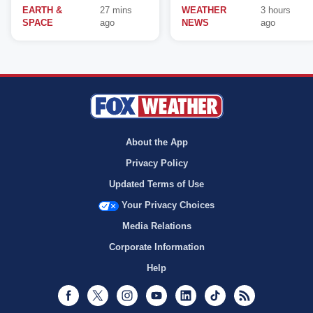
EARTH &
27 mins
WEATHER
3 hours
SPACE
ago
NEWS
ago
About the App
Privacy Policy
Updated Terms of Use
Your Privacy Choices
Media Relations
Corporate Information
Help
Facebook
Twitter
Instagram
Youtube
LinkedIn
TikTok
RSS