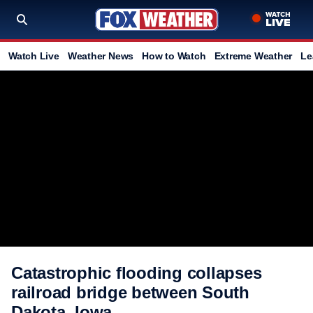
Watch Live
Weather News
How to Watch
Extreme Weather
Le
Catastrophic flooding collapses
railroad bridge between South
Dakota, Iowa