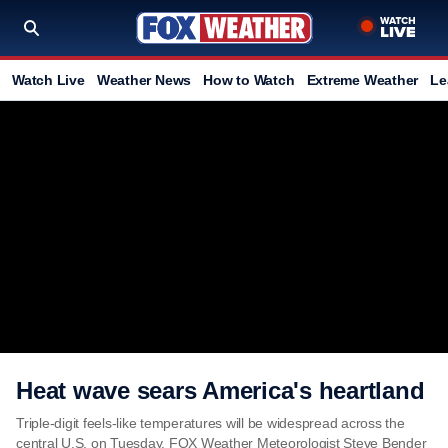
Watch Live
Weather News
How to Watch
Extreme Weather
Le
Heat wave sears America's heartland
Triple-digit feels-like temperatures will be widespread across the
central U.S. on Tuesday. FOX Weather Meteorologist Steve Bender