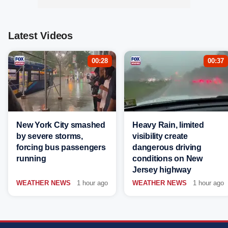
Latest Videos
00:28
00:37
New York City smashed
Heavy Rain, limited
by severe storms,
visibility create
forcing bus passengers
dangerous driving
running
conditions on New
Jersey highway
WEATHER NEWS
1 hour ago
WEATHER NEWS
1 hour ago