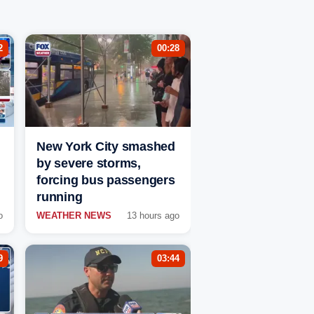
2
00:28
New York City smashed
by severe storms,
forcing bus passengers
running
o
WEATHER NEWS
13 hours ago
9
03:44