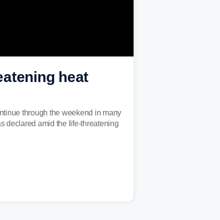
reatening heat
continue through the weekend in many
 declared amid the life-threatening