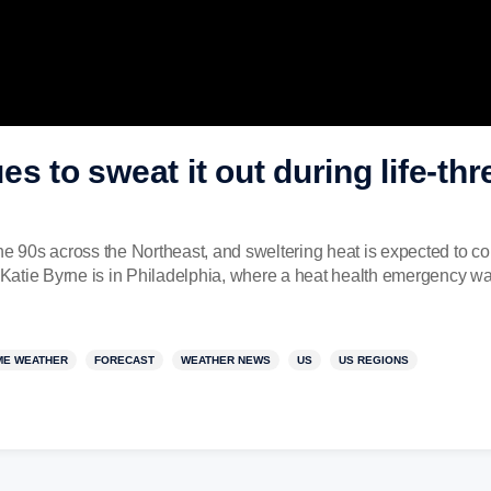
s to sweat it out during life-th
the 90s across the Northeast, and sweltering heat is expected to 
atie Byrne is in Philadelphia, where a heat health emergency was
ME WEATHER
FORECAST
WEATHER NEWS
US
US REGIONS