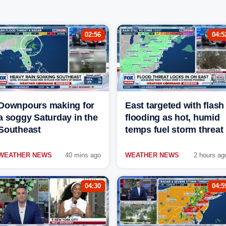
02:56
04:5
Downpours making for
East targeted with flash
a soggy Saturday in the
flooding as hot, humid
Southeast
temps fuel storm threat
WEATHER NEWS
40 mins ago
WEATHER NEWS
2 hours ag
04:30
04:5