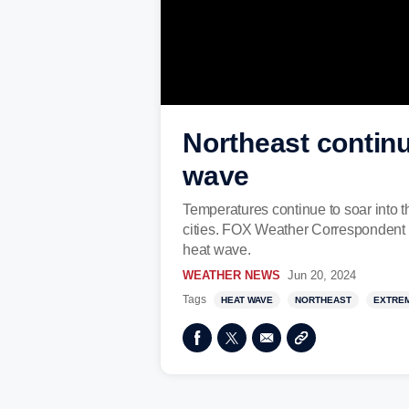
Northeast continue
wave
Temperatures continue to soar into 
cities. FOX Weather Correspondent K
heat wave.
WEATHER NEWS
Jun 20, 2024
Tags
HEAT WAVE
NORTHEAST
EXTRE