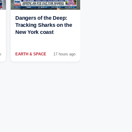
Dangers of the Deep:
Tracking Sharks on the
New York coast
o
EARTH & SPACE
17 hours ago