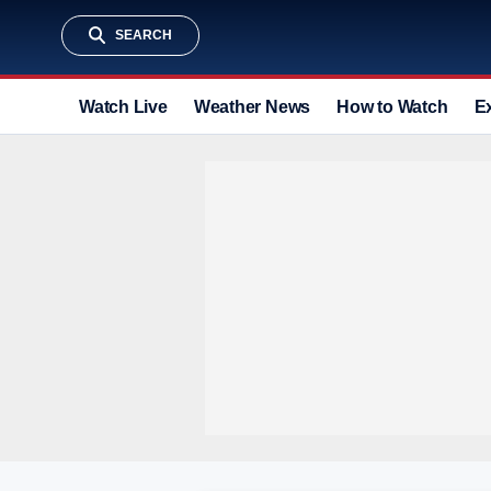
SEARCH
Watch Live
Weather News
How to Watch
E