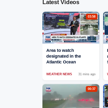
Latest Videos
03:58
Area to watch
designated in the
Atlantic Ocean
WEATHER NEWS
31 mins ago
00:37