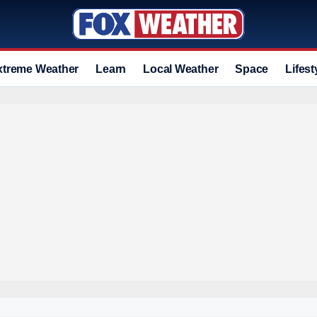
xtreme Weather
Learn
Local Weather
Space
Lifest