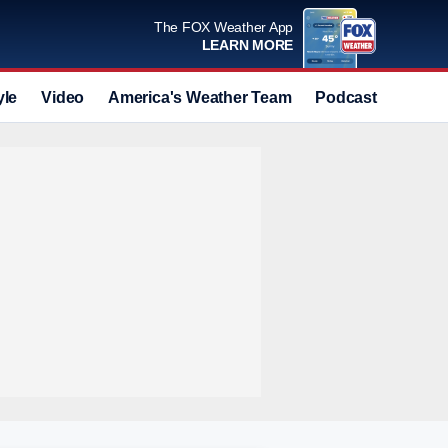
The FOX Weather App
LEARN MORE
yle
Video
America's Weather Team
Podcast
Deals