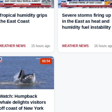
Tropical humidity grips
Severe storms firing up
the East Coast
in the East as heat and
humidity fuel instability
WEATHER NEWS
15 hours ago
WEATHER NEWS
16 hours ag
00:54
Watch: Humpback
whale delights visitors
off coast of New York