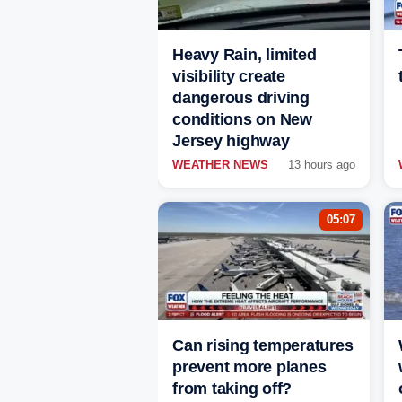
Heavy Rain, limited
visibility create
dangerous driving
conditions on New
Jersey highway
WEATHER NEWS
13 hours ago
05:07
Can rising temperatures
prevent more planes
from taking off?