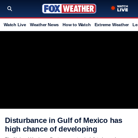
Watch Live
Weather News
How to Watch
Extreme Weather
Le
Disturbance in Gulf of Mexico has
high chance of developing