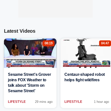
Latest Videos
08:19
04:47
Sesame Street's Grover
Centaur-shaped robot
joins FOX Weather to
helps fight wildfires
talk about 'Storm on
Sesame Street'
LIFESTYLE
29 mins ago
LIFESTYLE
1 hour ago