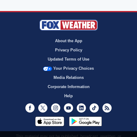
About the App
Privacy Policy
Updated Terms of Use
Your Privacy Choices
Media Relations
Corporate Information
Help
Facebook
Twitter
Instagram
Youtube
LinkedIn
TikTok
RSS
This material may not be published, broadcast, rewritten, or