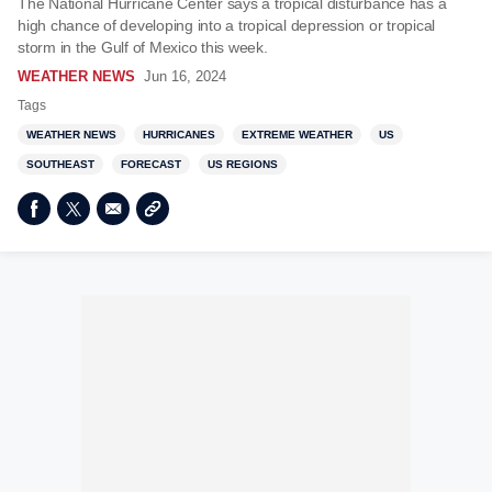
The National Hurricane Center says a tropical disturbance has a
high chance of developing into a tropical depression or tropical
storm in the Gulf of Mexico this week.
WEATHER NEWS
Jun 16, 2024
Tags
WEATHER NEWS
HURRICANES
EXTREME WEATHER
US
SOUTHEAST
FORECAST
US REGIONS