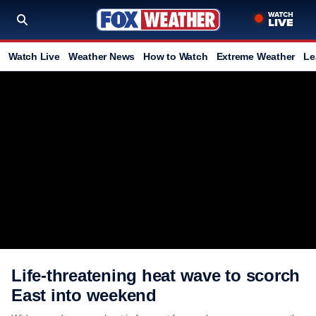
Watch Live
Weather News
How to Watch
Extreme Weather
Le
Life-threatening heat wave to scorch
East into weekend