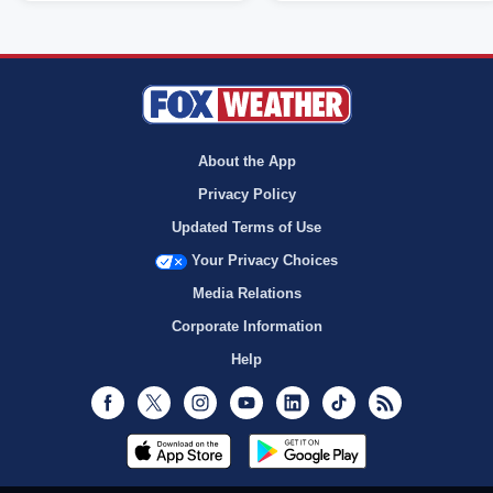
About the App
Privacy Policy
Updated Terms of Use
Your Privacy Choices
Media Relations
Corporate Information
Help
Facebook
Twitter
Instagram
Youtube
LinkedIn
TikTok
RSS