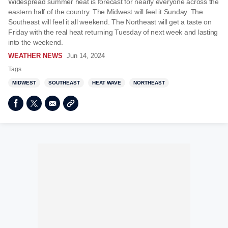
Widespread summer heat is forecast for nearly everyone across the
eastern half of the country. The Midwest will feel it Sunday. The
Southeast will feel it all weekend. The Northeast will get a taste on
Friday with the real heat returning Tuesday of next week and lasting
into the weekend.
WEATHER NEWS
Jun 14, 2024
Tags
MIDWEST
SOUTHEAST
HEAT WAVE
NORTHEAST