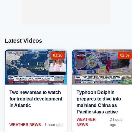
Latest Videos
03:26
02:37
Two new areas to watch
Typhoon Dolphin
for tropical development
prepares to dive into
in Atlantic
mainland China as
Pacific stays active
WEATHER
2 hours
WEATHER NEWS
1 hour ago
NEWS
ago