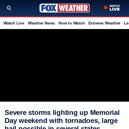
Watch Live
Weather News
How to Watch
Extreme Weather
Le
Severe storms lighting up Memorial
Day weekend with tornadoes, large
hail possible in several states