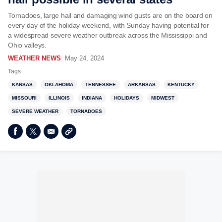
Tornadoes, large hail and damaging wind gusts are on the board on
every day of the holiday weekend, with Sunday having potential for
a widespread severe weather outbreak across the Mississippi and
Ohio valleys.
WEATHER NEWS
May 24, 2024
Tags
KANSAS
OKLAHOMA
TENNESSEE
ARKANSAS
KENTUCKY
MISSOURI
ILLINOIS
INDIANA
HOLIDAYS
MIDWEST
SEVERE WEATHER
TORNADOES