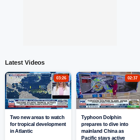
Latest Videos
03:26
02:37
Two new areas to watch
Typhoon Dolphin
for tropical development
prepares to dive into
in Atlantic
mainland China as
Pacific stays active