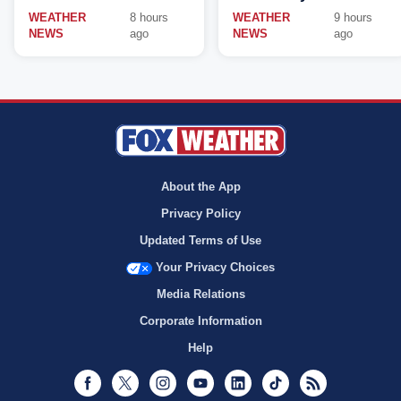
WEATHER
8 hours
WEATHER
9 hours
NEWS
ago
NEWS
ago
About the App
Privacy Policy
Updated Terms of Use
Your Privacy Choices
Media Relations
Corporate Information
Help
Facebook
Twitter
Instagram
Youtube
LinkedIn
TikTok
RSS