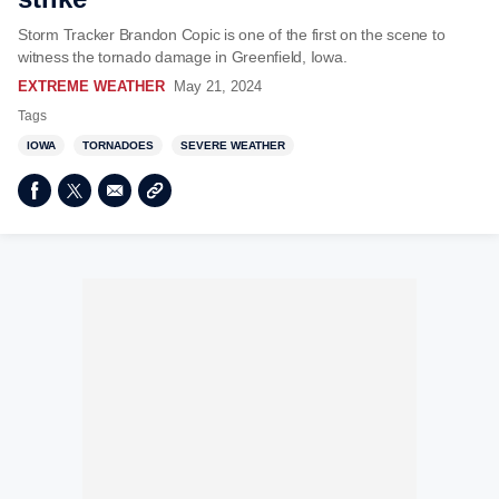
Storm Tracker Brandon Copic is one of the first on the scene to
witness the tornado damage in Greenfield, Iowa.
EXTREME WEATHER
May 21, 2024
Tags
IOWA
TORNADOES
SEVERE WEATHER