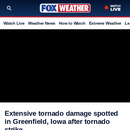
Watch Live
Weather News
How to Watch
Extreme Weather
Le
Extensive tornado damage spotted
in Greenfield, Iowa after tornado
strike