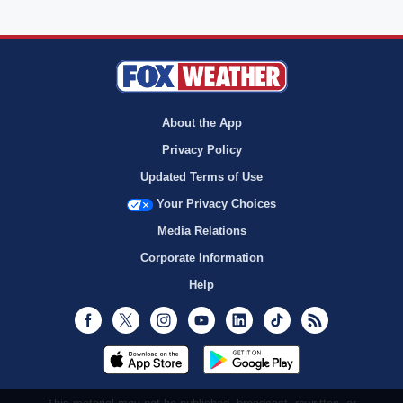
About the App
Privacy Policy
Updated Terms of Use
Your Privacy Choices
Media Relations
Corporate Information
Help
Facebook
Twitter
Instagram
Youtube
LinkedIn
TikTok
RSS