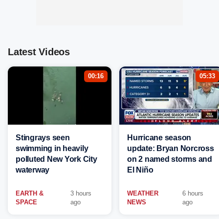
Latest Videos
00:16
05:33
Stingrays seen
Hurricane season
swimming in heavily
update: Bryan Norcross
polluted New York City
on 2 named storms and
waterway
El Niño
EARTH &
3 hours
WEATHER
6 hours
SPACE
ago
NEWS
ago