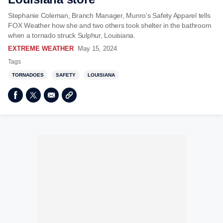
Stephanie Coleman, Branch Manager, Munro's Safety Apparel tells
FOX Weather how she and two others took shelter in the bathroom
when a tornado struck Sulphur, Louisiana.
EXTREME WEATHER
May 15, 2024
Tags
TORNADOES
SAFETY
LOUISIANA