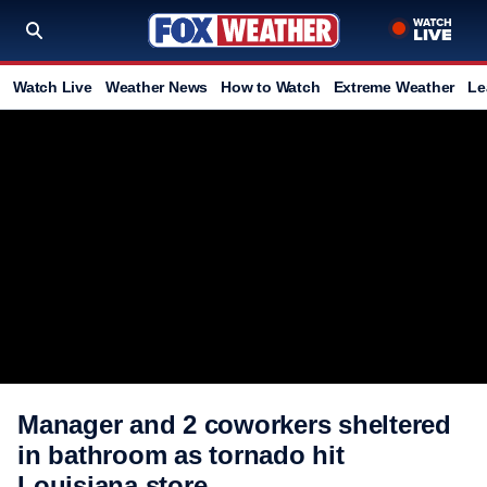
Watch Live
Weather News
How to Watch
Extreme Weather
Le
Manager and 2 coworkers sheltered
in bathroom as tornado hit
Louisiana store