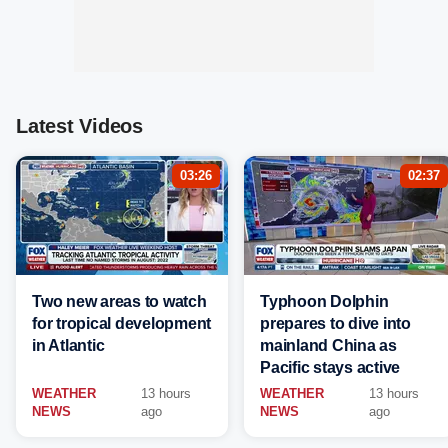
Latest Videos
03:26
02:37
Two new areas to watch
Typhoon Dolphin
for tropical development
prepares to dive into
in Atlantic
mainland China as
Pacific stays active
WEATHER
13 hours
WEATHER
13 hours
NEWS
ago
NEWS
ago