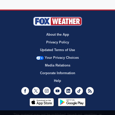
About the App
Privacy Policy
Updated Terms of Use
Your Privacy Choices
Media Relations
Corporate Information
Help
Facebook
Twitter
Instagram
Youtube
LinkedIn
TikTok
RSS
This material may not be published, broadcast, rewritten, or