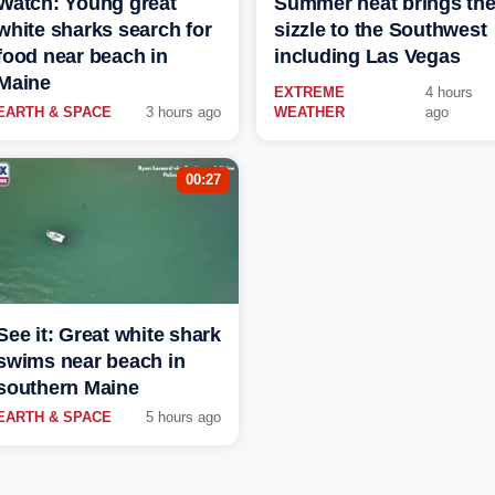
Watch: Young great
Summer heat brings th
white sharks search for
sizzle to the Southwest
food near beach in
including Las Vegas
Maine
EXTREME
4 hours
EARTH & SPACE
3 hours ago
WEATHER
ago
00:27
See it: Great white shark
swims near beach in
southern Maine
EARTH & SPACE
5 hours ago