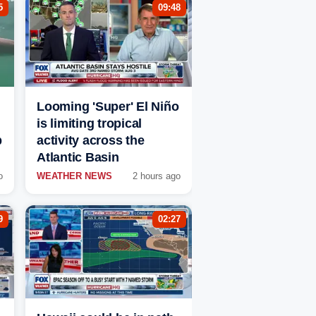
5
09:48
Looming 'Super' El Niño
is limiting tropical
p
activity across the
Atlantic Basin
o
WEATHER NEWS
2 hours ago
9
02:27