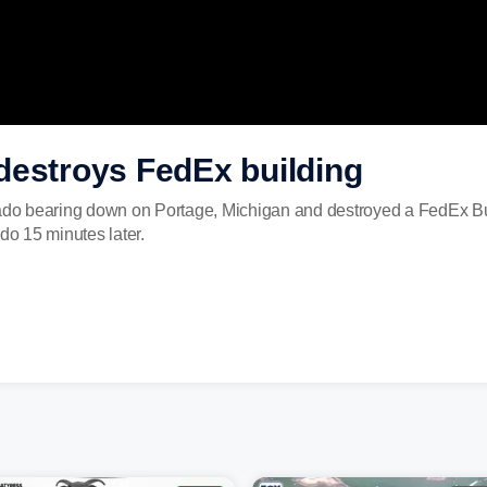
destroys FedEx building
o bearing down on Portage, Michigan and destroyed a FedEx Buil
do 15 minutes later.