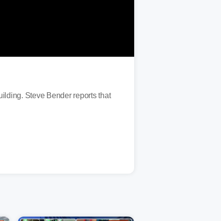
ding. Steve Bender reports that