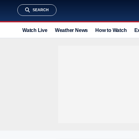
SEARCH
Watch Live
Weather News
How to Watch
E