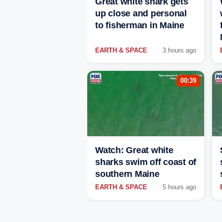
Great white shark gets
up close and personal
to fisherman in Maine
EARTH & SPACE
3 hours ago
00:39
Watch: Great white
sharks swim off coast of
southern Maine
EARTH & SPACE
5 hours ago