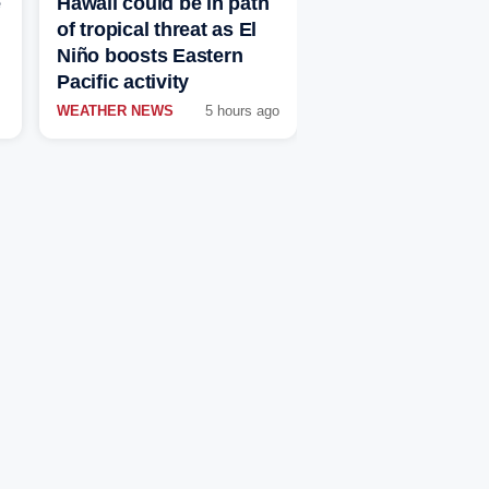
e
Hawaii could be in path
of tropical threat as El
Niño boosts Eastern
Pacific activity
WEATHER NEWS
5 hours ago