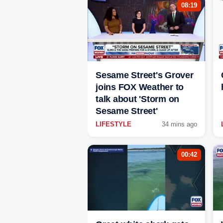
08:19
Sesame Street's Grover
joins FOX Weather to
talk about 'Storm on
Sesame Street'
LIFESTYLE
34 mins ago
00:42