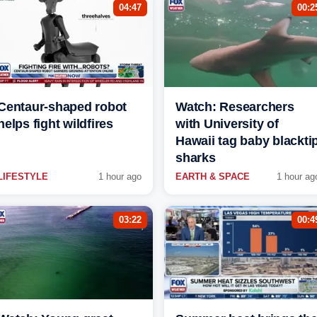
04:47
00:2
Centaur-shaped robot
Watch: Researchers
helps fight wildfires
with University of
Hawaii tag baby blackti
sharks
LIFESTYLE
1 hour ago
EARTH & SPACE
1 hour ag
03:22
00:4