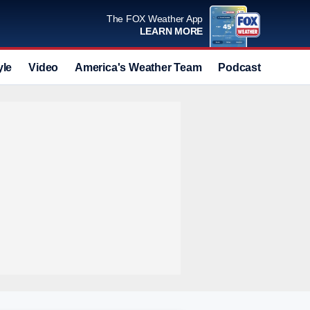
The FOX Weather App
LEARN MORE
yle
Video
America's Weather Team
Podcast
Deals