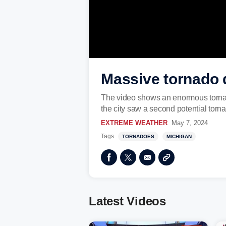
Massive tornado 
The video shows an enormous tornad
the city saw a second potential torna
EXTREME WEATHER
May 7, 2024
Tags
TORNADOES
MICHIGAN
Latest Videos