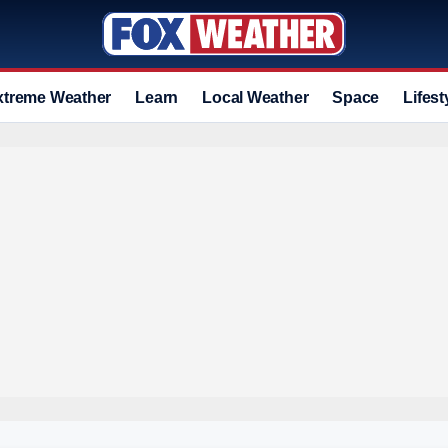
xtreme Weather
Learn
Local Weather
Space
Lifest