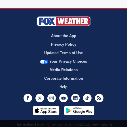
About the App
Privacy Policy
Updated Terms of Use
Your Privacy Choices
Media Relations
Corporate Information
Help
Facebook
Twitter
Instagram
Youtube
LinkedIn
TikTok
RSS
This material may not be published, broadcast, rewritten, or