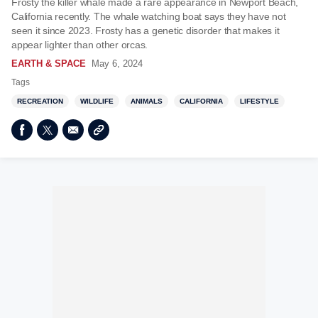
Frosty the killer whale made a rare appearance in Newport Beach,
California recently. The whale watching boat says they have not
seen it since 2023. Frosty has a genetic disorder that makes it
appear lighter than other orcas.
EARTH & SPACE
May 6, 2024
Tags
RECREATION
WILDLIFE
ANIMALS
CALIFORNIA
LIFESTYLE