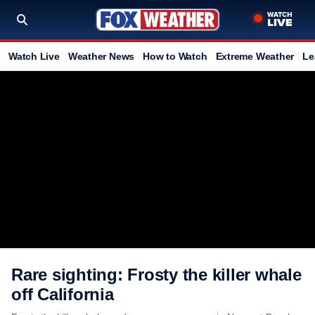
Watch Live
Weather News
How to Watch
Extreme Weather
Le
Rare sighting: Frosty the killer whale
off California