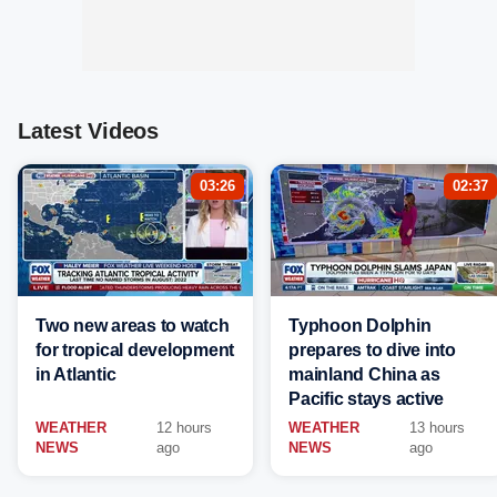
Latest Videos
03:26
02:37
Two new areas to watch
Typhoon Dolphin
for tropical development
prepares to dive into
in Atlantic
mainland China as
Pacific stays active
WEATHER
12 hours
WEATHER
13 hours
NEWS
ago
NEWS
ago