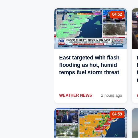
04:52
East targeted with flash
flooding as hot, humid
temps fuel storm threat
WEATHER NEWS
2 hours ago
04:59