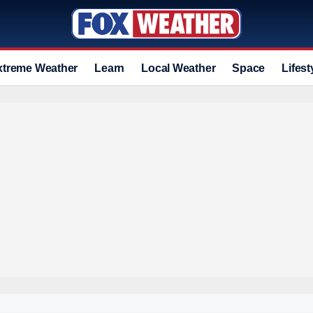
xtreme Weather
Learn
Local Weather
Space
Lifest