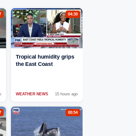
7
04:30
Tropical humidity grips
the East Coast
o
WEATHER NEWS
15 hours ago
7
00:54