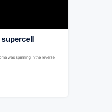
 supercell
homa was spinning in the reverse