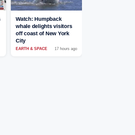
s
Watch: Humpback
whale delights visitors
off coast of New York
City
EARTH & SPACE
17 hours ago