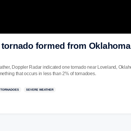
c tornado formed from Oklahoma
eather, Doppler Radar indicated one tornado near Loveland, Okla
omething that occurs in less than 2% of tornadoes.
TORNADOES
SEVERE WEATHER