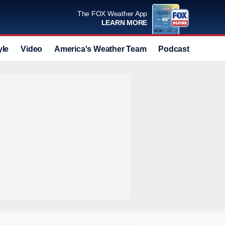
The FOX Weather App
LEARN MORE
yle
Video
America's Weather Team
Podcast
Deals