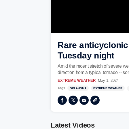
Rare anticycloni
Tuesday night
Amid the recent stretch of severe w
direction from a typical tornado -- s
EXTREME WEATHER
May 1, 2024
Tags
OKLAHOMA
EXTREME WEATHER
Latest Videos