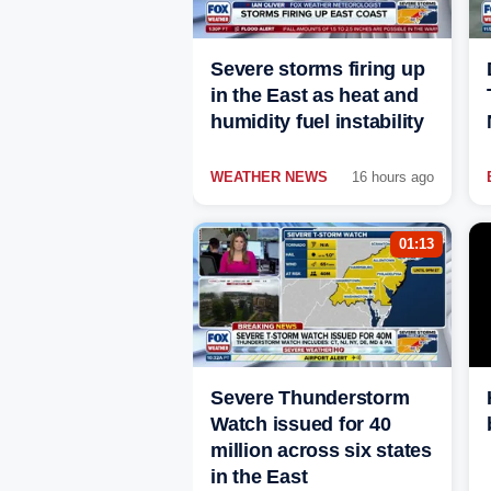
Severe storms firing up
in the East as heat and
humidity fuel instability
WEATHER NEWS
16 hours ago
01:13
Severe Thunderstorm
Watch issued for 40
million across six states
in the East