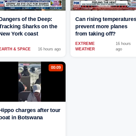
Dangers of the Deep:
Can rising temperature
Tracking Sharks on the
prevent more planes
New York coast
from taking off?
EXTREME
16 hours
EARTH & SPACE
16 hours ago
WEATHER
ago
00:09
Hippo charges after tour
boat in Botswana