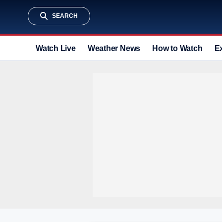
SEARCH
Watch Live
Weather News
How to Watch
E