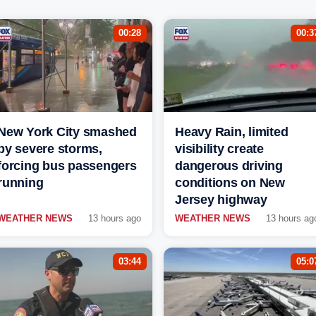
00:28
00:3
New York City smashed
Heavy Rain, limited
by severe storms,
visibility create
forcing bus passengers
dangerous driving
running
conditions on New
Jersey highway
WEATHER NEWS
13 hours ago
WEATHER NEWS
13 hours ag
03:44
05:0