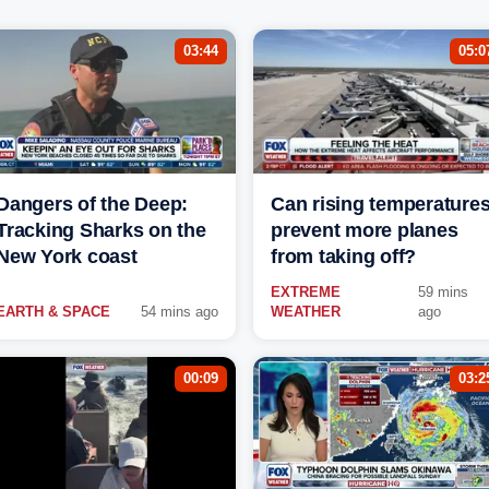
03:44
05:0
Dangers of the Deep:
Can rising temperature
Tracking Sharks on the
prevent more planes
New York coast
from taking off?
EXTREME
59 mins
EARTH & SPACE
54 mins ago
WEATHER
ago
00:09
03:2