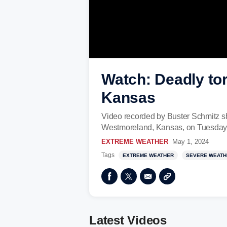
Watch: Deadly tor
Kansas
Video recorded by Buster Schmitz sho
Westmoreland, Kansas, on Tuesday, 
EXTREME WEATHER
May 1, 2024
Tags
EXTREME WEATHER
SEVERE WEATH
Latest Videos