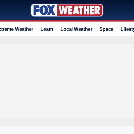
xtreme Weather
Learn
Local Weather
Space
Lifest