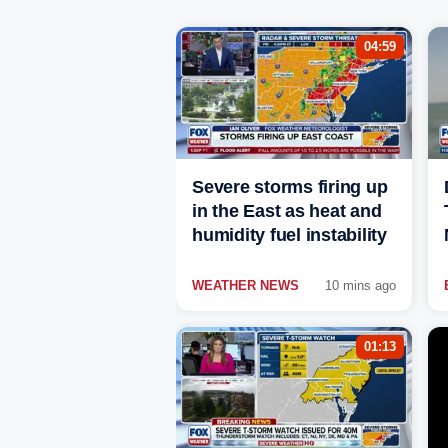
04:59
Severe storms firing up
in the East as heat and
humidity fuel instability
WEATHER NEWS
10 mins ago
01:13