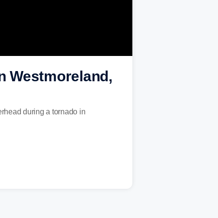
 in Westmoreland,
erhead during a tornado in