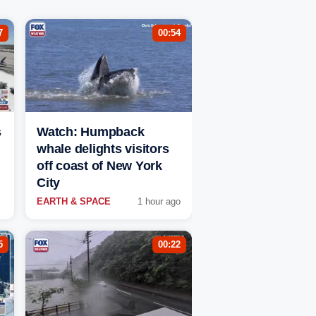
7
00:54
s
Watch: Humpback
whale delights visitors
off coast of New York
City
EARTH & SPACE
1 hour ago
5
00:22