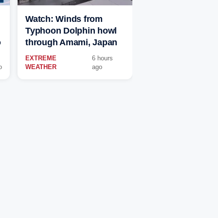
Watch: Winds from
Typhoon Dolphin howl
o
through Amami, Japan
EXTREME
6 hours
o
WEATHER
ago