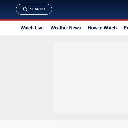
SEARCH
Watch Live
Weather News
How to Watch
E