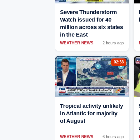
Severe Thunderstorm
Watch issued for 40
million across six states
in the East
WEATHER NEWS
2 hours ago
02:38
Tropical activity unlikely
in Atlantic for majority
of August
WEATHER NEWS
6 hours ago