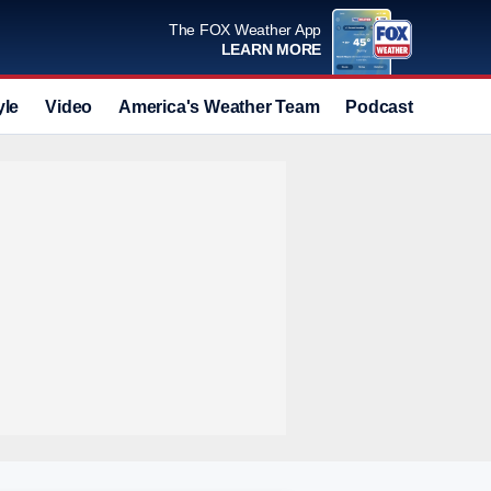
The FOX Weather App
LEARN MORE
yle
Video
America's Weather Team
Podcast
Deals