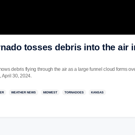
nado tosses debris into the air
ws debris flying through the air as a large funnel cloud forms ov
April 30, 2024.
ER
WEATHER NEWS
MIDWEST
TORNADOES
KANSAS