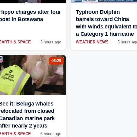
Hippo charges after tour
Typhoon Dolphin
boat in Botswana
barrels toward China
with winds equivalent t
a Category 1 hurricane
EARTH & SPACE
3 hours ago
WEATHER NEWS
5 hours ag
06:29
See it: Beluga whales
relocated from closed
Canadian marine park
after nearly 2 years
EARTH & SPACE
6 hours ago