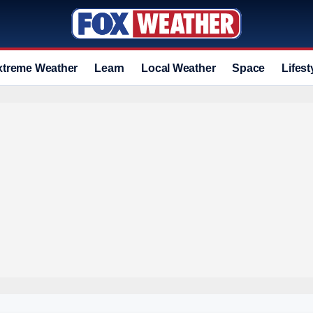
xtreme Weather
Learn
Local Weather
Space
Lifest