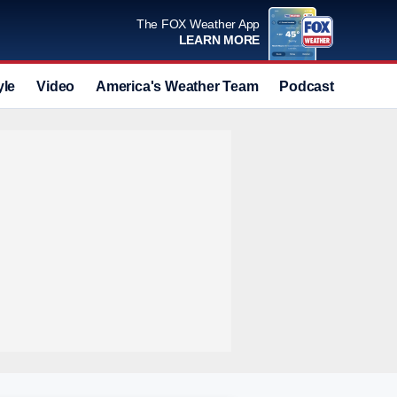
The FOX Weather App
LEARN MORE
yle
Video
America's Weather Team
Podcast
Deals