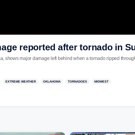
age reported after tornado in S
a, shows major damage left behind when a tornado ripped through
EXTREME WEATHER
OKLAHOMA
TORNADOES
MIDWEST