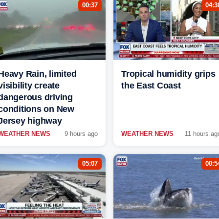
00:37
04:3
Heavy Rain, limited
Tropical humidity grips
visibility create
the East Coast
dangerous driving
conditions on New
Jersey highway
WEATHER NEWS
9 hours ago
WEATHER NEWS
11 hours ag
05:07
00:5