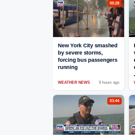
00:28
New York City smashed
by severe storms,
forcing bus passengers
running
WEATHER NEWS
9 hours ago
03:44