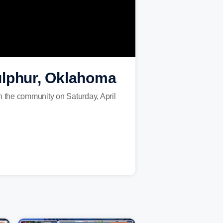
ulphur, Oklahoma
 the community on Saturday, April