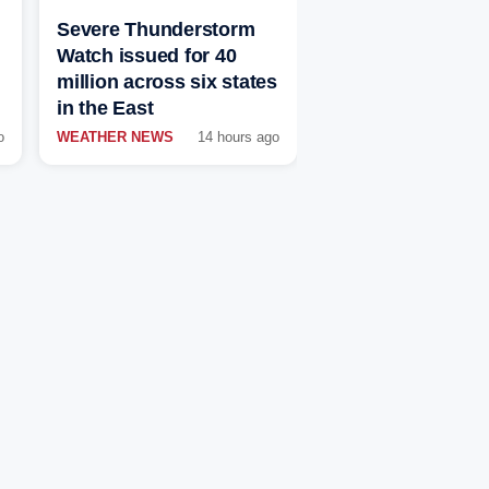
Severe Thunderstorm
Watch issued for 40
million across six states
in the East
o
WEATHER NEWS
14 hours ago