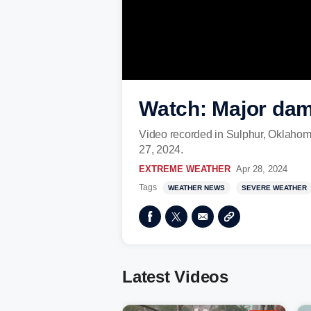
Watch: Major dam
Video recorded in Sulphur, Oklahom
27, 2024.
EXTREME WEATHER
Apr 28, 2024
Tags
WEATHER NEWS
SEVERE WEATHER
Latest Videos