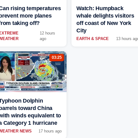
Can rising temperatures
Watch: Humpback
prevent more planes
whale delights visitors
from taking off?
off coast of New York
City
EXTREME
12 hours
WEATHER
ago
EARTH & SPACE
13 hours ag
03:25
Typhoon Dolphin
barrels toward China
with winds equivalent to
a Category 1 hurricane
WEATHER NEWS
17 hours ago