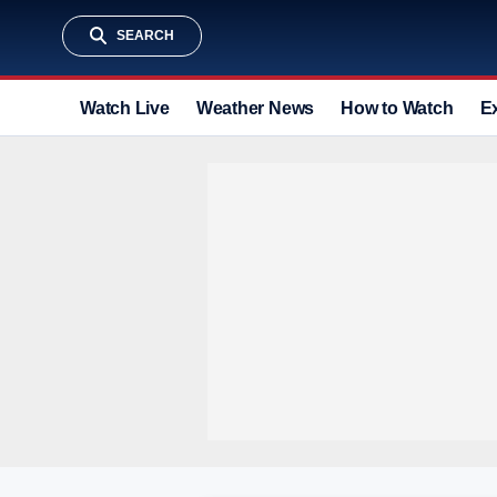
SEARCH
Watch Live
Weather News
How to Watch
E