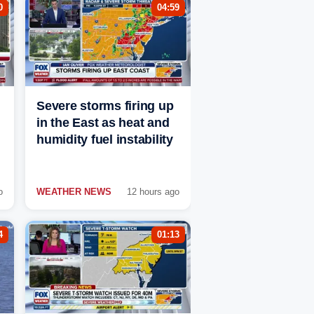
0
04:59
Severe storms firing up
in the East as heat and
humidity fuel instability
o
WEATHER NEWS
12 hours ago
4
01:13