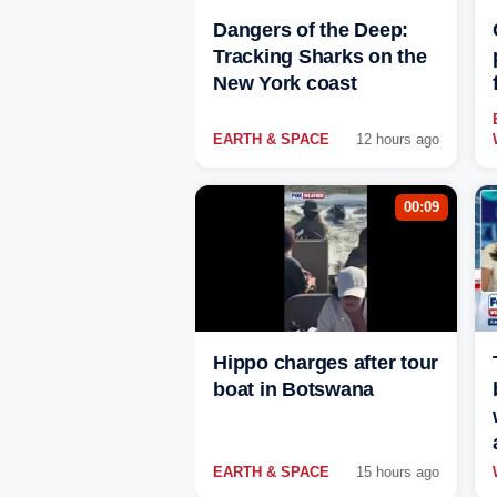
Dangers of the Deep:
Tracking Sharks on the
New York coast
EARTH & SPACE
12 hours ago
00:09
Hippo charges after tour
boat in Botswana
EARTH & SPACE
15 hours ago