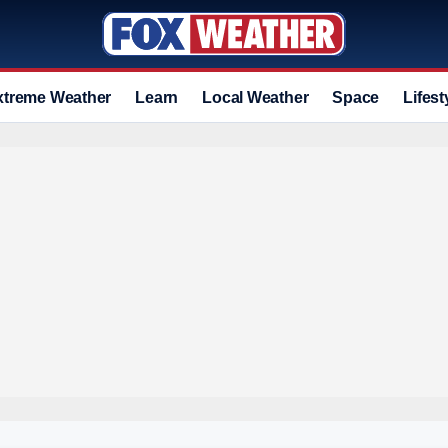
xtreme Weather
Learn
Local Weather
Space
Lifest