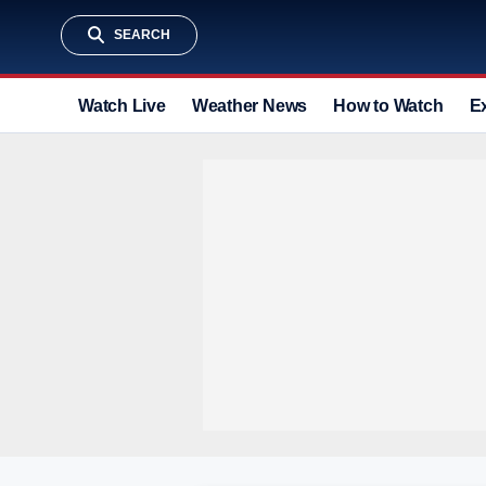
SEARCH
Watch Live
Weather News
How to Watch
E