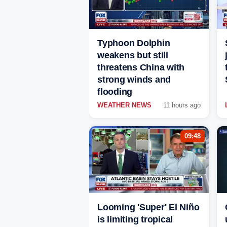
Typhoon Dolphin
weakens but still
threatens China with
strong winds and
flooding
WEATHER NEWS
11 hours ago
09:48
Looming 'Super' El Niño
is limiting tropical