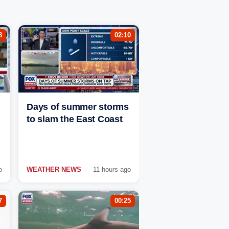
8
02:10
Days of summer storms
to slam the East Coast
o
WEATHER NEWS
11 hours ago
7
00:25