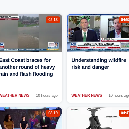
02:13
04:5
East Coast braces for
Understanding wildfire
another round of heavy
risk and danger
rain and flash flooding
WEATHER NEWS
10 hours ago
WEATHER NEWS
10 hours ag
08:19
04:4