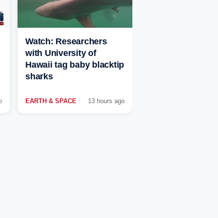
Watch: Researchers
with University of
Hawaii tag baby blacktip
sharks
o
EARTH & SPACE
13 hours ago