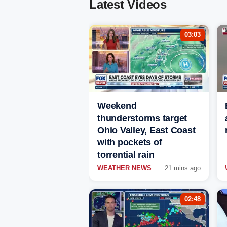
Latest Videos
03:03
Weekend
thunderstorms target
Ohio Valley, East Coast
with pockets of
torrential rain
WEATHER NEWS
21 mins ago
02:48