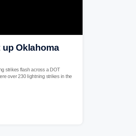
ght up Oklahoma
ng strikes flash across a DOT
 over 230 lightning strikes in the