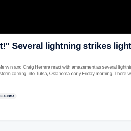
t!" Several lightning strikes li
erwin and Craig Herrera react with amazement as several lightni
rm coming into Tulsa, Oklahoma early Friday morning. There were
KLAHOMA