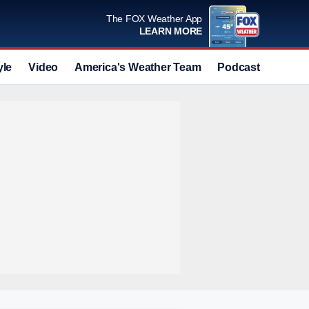
The FOX Weather App
LEARN MORE
yle
Video
America's Weather Team
Podcast
Deals