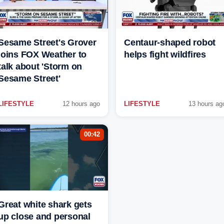
Sesame Street's Grover
Centaur-shaped robot
joins FOX Weather to
helps fight wildfires
talk about 'Storm on
Sesame Street'
LIFESTYLE
12 hours ago
LIFESTYLE
13 hours ag
00:42
Great white shark gets
up close and personal