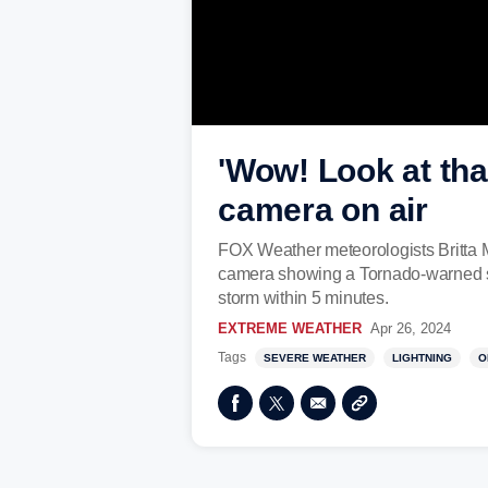
'Wow! Look at tha
camera on air
FOX Weather meteorologists Britta M
camera showing a Tornado-warned sto
storm within 5 minutes.
EXTREME WEATHER
Apr 26, 2024
Tags
SEVERE WEATHER
LIGHTNING
O