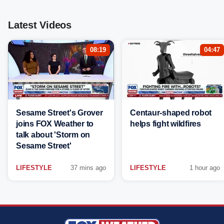
Latest Videos
08:19
04:47
Sesame Street's Grover
Centaur-shaped robot
joins FOX Weather to
helps fight wildfires
talk about 'Storm on
Sesame Street'
LIFESTYLE
37 mins ago
LIFESTYLE
1 hour ago