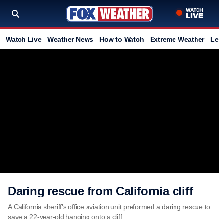
Watch Live
Weather News
How to Watch
Extreme Weather
Le
Daring rescue from California cliff
A California sheriff's office aviation unit preformed a daring rescue to
save a 22-year-old hanging onto a cliff.