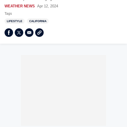
WEATHER NEWS
Apr 12, 2024
Tags
LIFESTYLE
CALIFORNIA