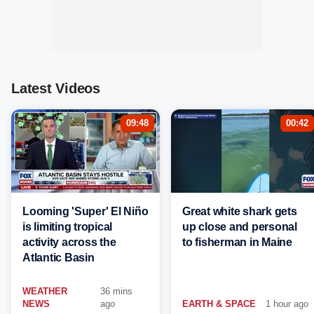
Latest Videos
09:48
00:42
Looming 'Super' El Niño
Great white shark gets
is limiting tropical
up close and personal
activity across the
to fisherman in Maine
Atlantic Basin
WEATHER
36 mins
NEWS
ago
EARTH & SPACE
1 hour ago