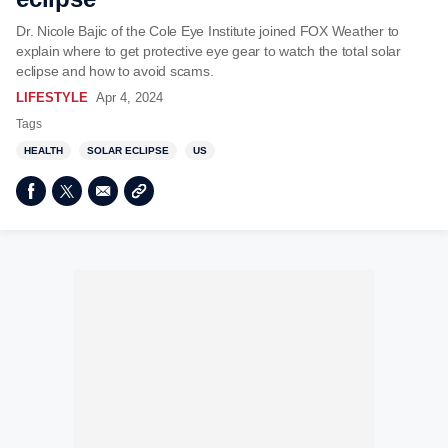
Dr. Nicole Bajic of the Cole Eye Institute joined FOX Weather to
explain where to get protective eye gear to watch the total solar
eclipse and how to avoid scams.
LIFESTYLE
Apr 4, 2024
Tags
HEALTH
SOLAR ECLIPSE
US