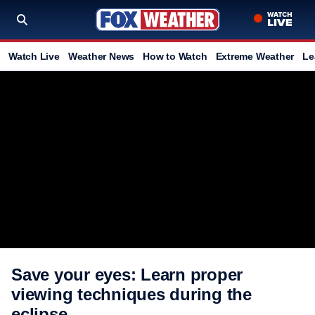
Watch Live
Weather News
How to Watch
Extreme Weather
Le
Save your eyes: Learn proper
viewing techniques during the
eclipse