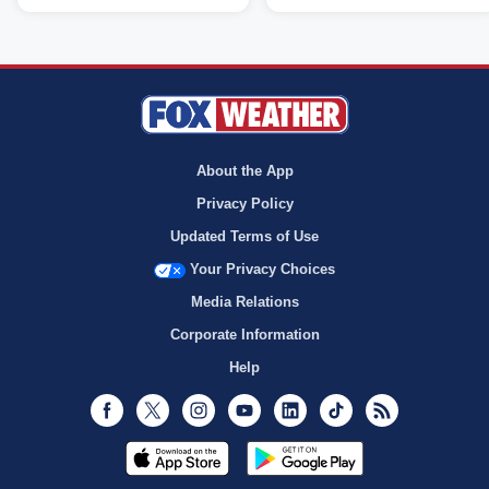
About the App
Privacy Policy
Updated Terms of Use
Your Privacy Choices
Media Relations
Corporate Information
Help
Facebook
Twitter
Instagram
Youtube
LinkedIn
TikTok
RSS