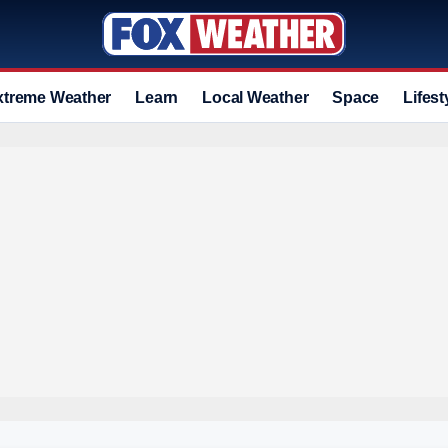
xtreme Weather
Learn
Local Weather
Space
Lifest