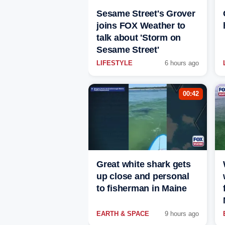
Sesame Street's Grover
joins FOX Weather to
talk about 'Storm on
Sesame Street'
LIFESTYLE
6 hours ago
00:42
Great white shark gets
up close and personal
to fisherman in Maine
EARTH & SPACE
9 hours ago