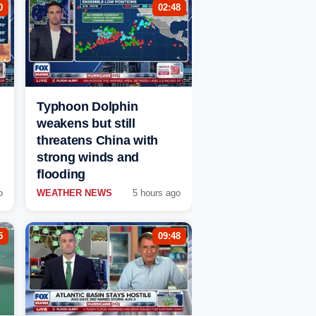
0
02:48
Typhoon Dolphin
weakens but still
threatens China with
strong winds and
flooding
o
WEATHER NEWS
5 hours ago
5
09:48