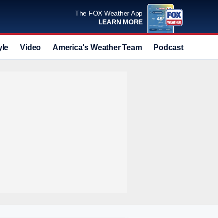
The FOX Weather App
LEARN MORE
yle
Video
America's Weather Team
Podcast
Deals