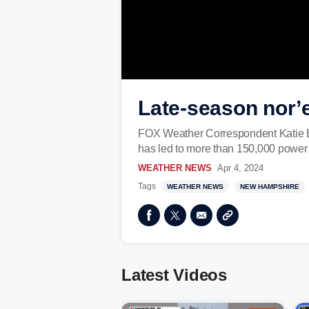
Late-season nor’
FOX Weather Correspondent Katie By
has led to more than 150,000 power
WEATHER NEWS
Apr 4, 2024
Tags
WEATHER NEWS
NEW HAMPSHIRE
Latest Videos