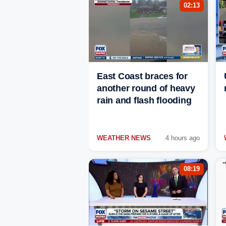
02:13
East Coast braces for
another round of heavy
rain and flash flooding
WEATHER NEWS
4 hours ago
08:19