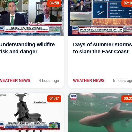
04:58
02:1
Understanding wildfire
Days of summer storms
risk and danger
to slam the East Coast
WEATHER NEWS
4 hours ago
WEATHER NEWS
5 hours ag
04:47
00:2