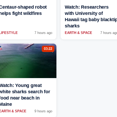
Centaur-shaped robot
Watch: Researchers
helps fight wildfires
with University of
Hawaii tag baby blackti
sharks
LIFESTYLE
7 hours ago
EARTH & SPACE
7 hours ag
03:22
Watch: Young great
white sharks search for
food near beach in
Maine
EARTH & SPACE
9 hours ago