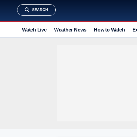
SEARCH
Watch Live
Weather News
How to Watch
E