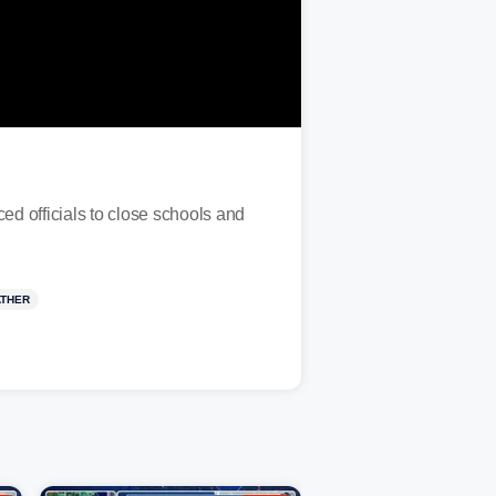
 officials to close schools and
ATHER