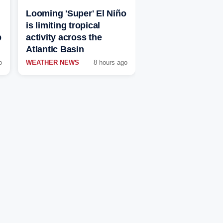
Looming 'Super' El Niño
is limiting tropical
p
activity across the
Atlantic Basin
o
WEATHER NEWS
8 hours ago