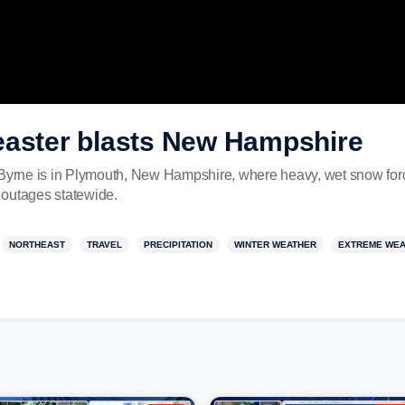
easter blasts New Hampshire
rne is in Plymouth, New Hampshire, where heavy, wet snow forced
 outages statewide.
NORTHEAST
TRAVEL
PRECIPITATION
WINTER WEATHER
EXTREME WE