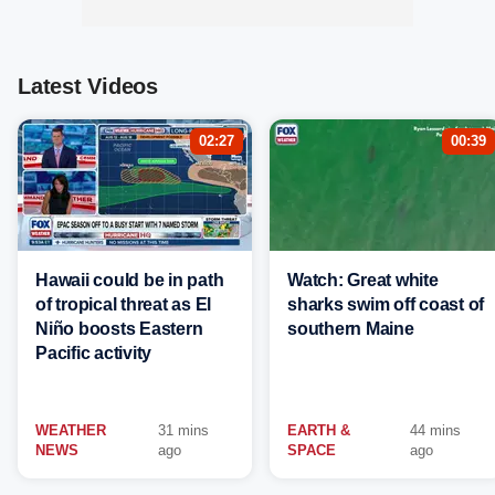
Latest Videos
02:27
00:39
Hawaii could be in path
Watch: Great white
of tropical threat as El
sharks swim off coast of
Niño boosts Eastern
southern Maine
Pacific activity
WEATHER
31 mins
EARTH &
44 mins
NEWS
ago
SPACE
ago