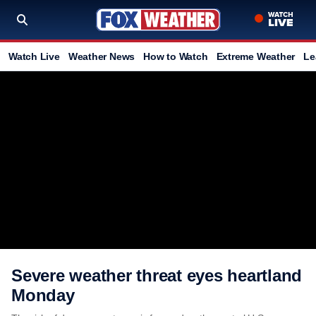
Watch Live
Weather News
How to Watch
Extreme Weather
Le
Severe weather threat eyes heartland
Monday