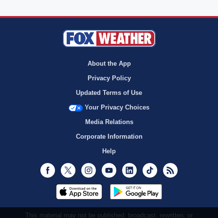
About the App
Privacy Policy
Updated Terms of Use
Your Privacy Choices
Media Relations
Corporate Information
Help
Facebook
Twitter
Instagram
Youtube
LinkedIn
TikTok
RSS
This material may not be published, broadcast, rewritten, or