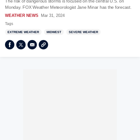
The risk of dangerous storms is focused on the central U.S. on
Monday. FOX Weather Meteorologist Jane Minar has the forecast.
WEATHER NEWS
Mar 31, 2024
Tags
EXTREME WEATHER
MIDWEST
SEVERE WEATHER