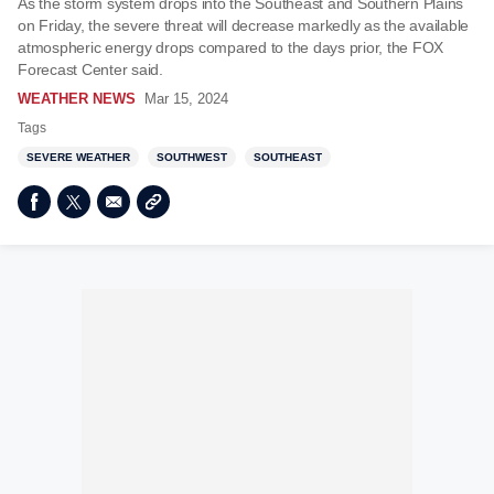
As the storm system drops into the Southeast and Southern Plains
on Friday, the severe threat will decrease markedly as the available
atmospheric energy drops compared to the days prior, the FOX
Forecast Center said.
WEATHER NEWS
Mar 15, 2024
Tags
SEVERE WEATHER
SOUTHWEST
SOUTHEAST