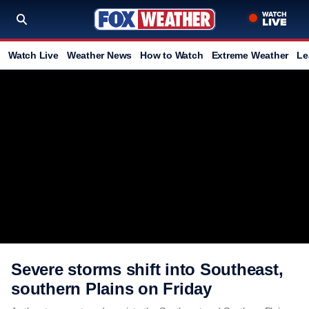
Watch Live
Weather News
How to Watch
Extreme Weather
Le
Severe storms shift into Southeast,
southern Plains on Friday