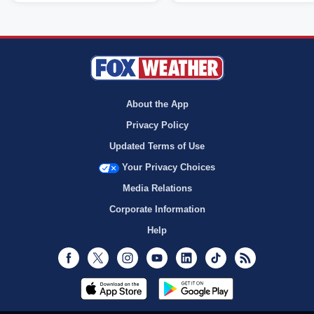
About the App
Privacy Policy
Updated Terms of Use
Your Privacy Choices
Media Relations
Corporate Information
Help
Facebook
Twitter
Instagram
Youtube
LinkedIn
TikTok
RSS