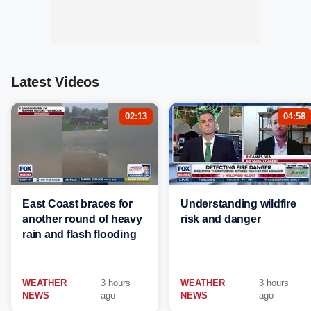
Latest Videos
02:13
04:58
East Coast braces for
Understanding wildfire
another round of heavy
risk and danger
rain and flash flooding
WEATHER
3 hours
WEATHER
3 hours
NEWS
ago
NEWS
ago