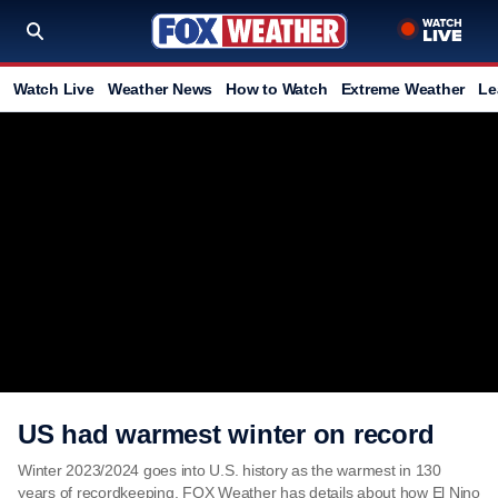
Watch Live
Weather News
How to Watch
Extreme Weather
Le
US had warmest winter on record
Winter 2023/2024 goes into U.S. history as the warmest in 130
years of recordkeeping. FOX Weather has details about how El Nino