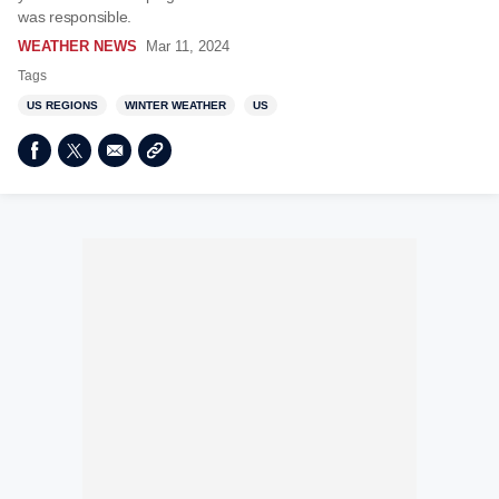
was responsible.
WEATHER NEWS
Mar 11, 2024
Tags
US REGIONS
WINTER WEATHER
US