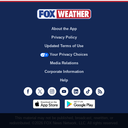
About the App
Privacy Policy
Updated Terms of Use
Your Privacy Choices
Media Relations
Corporate Information
Help
Facebook
Twitter
Instagram
Youtube
LinkedIn
TikTok
RSS
This material may not be published, broadcast, rewritten, or
redistributed. ©2026 FOX News Network, LLC. All rights reserved.