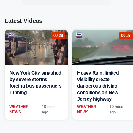
Latest Videos
00:28
00:37
New York City smashed
Heavy Rain, limited
by severe storms,
visibility create
forcing bus passengers
dangerous driving
running
conditions on New
Jersey highway
WEATHER
10 hours
WEATHER
10 hours
NEWS
ago
NEWS
ago