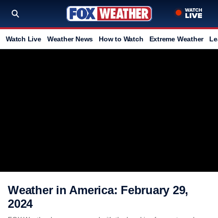
Watch Live
Weather News
How to Watch
Extreme Weather
Le
Weather in America: February 29,
2024