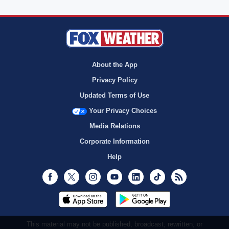
About the App
Privacy Policy
Updated Terms of Use
Your Privacy Choices
Media Relations
Corporate Information
Help
Facebook
Twitter
Instagram
Youtube
LinkedIn
TikTok
RSS
This material may not be published, broadcast, rewritten, or