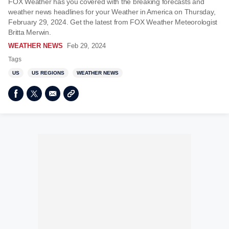
FOX Weather has you covered with the breaking forecasts and
weather news headlines for your Weather in America on Thursday,
February 29, 2024. Get the latest from FOX Weather Meteorologist
Britta Merwin.
WEATHER NEWS
Feb 29, 2024
Tags
US
US REGIONS
WEATHER NEWS