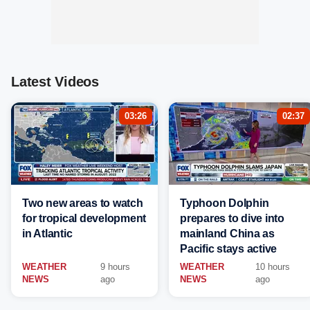
Latest Videos
03:26
02:37
Two new areas to watch
Typhoon Dolphin
for tropical development
prepares to dive into
in Atlantic
mainland China as
Pacific stays active
WEATHER
9 hours
WEATHER
10 hours
NEWS
ago
NEWS
ago