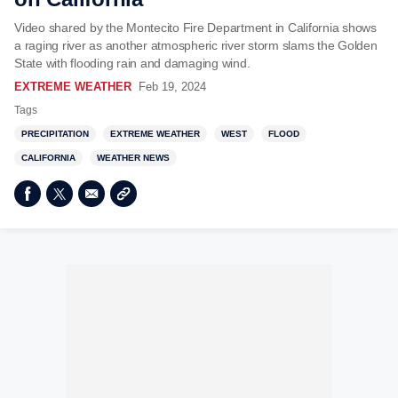
Video shared by the Montecito Fire Department in California shows
a raging river as another atmospheric river storm slams the Golden
State with flooding rain and damaging wind.
EXTREME WEATHER
Feb 19, 2024
Tags
PRECIPITATION
EXTREME WEATHER
WEST
FLOOD
CALIFORNIA
WEATHER NEWS