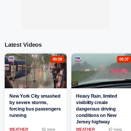
Latest Videos
00:28
00:37
New York City smashed
Heavy Rain, limited
by severe storms,
visibility create
forcing bus passengers
dangerous driving
running
conditions on New
Jersey highway
WEATHER
42 mins
WEATHER
47 mins