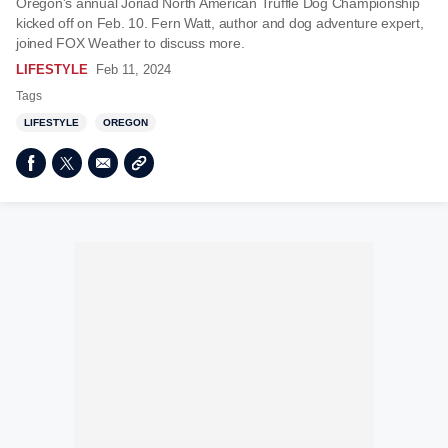
Oregon's annual Joriad North American Truffle Dog Championship
kicked off on Feb. 10. Fern Watt, author and dog adventure expert,
joined FOX Weather to discuss more.
LIFESTYLE
Feb 11, 2024
Tags
LIFESTYLE
OREGON