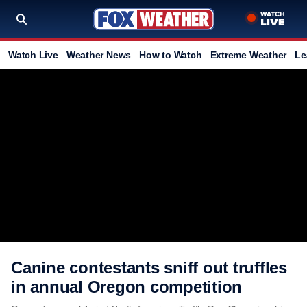
Watch Live
Weather News
How to Watch
Extreme Weather
Le
Canine contestants sniff out truffles
in annual Oregon competition