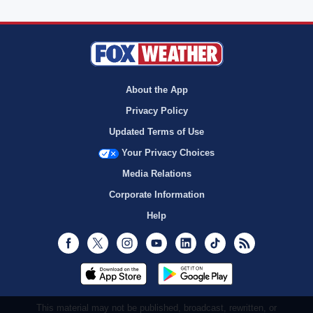
About the App
Privacy Policy
Updated Terms of Use
Your Privacy Choices
Media Relations
Corporate Information
Help
Facebook
Twitter
Instagram
Youtube
LinkedIn
TikTok
RSS
This material may not be published, broadcast, rewritten, or