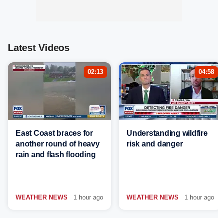
Latest Videos
02:13
04:58
East Coast braces for
Understanding wildfire
another round of heavy
risk and danger
rain and flash flooding
WEATHER NEWS
1 hour ago
WEATHER NEWS
1 hour ago