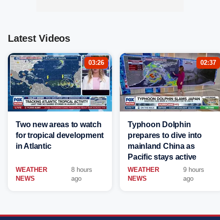
Latest Videos
03:26
02:37
Two new areas to watch
Typhoon Dolphin
for tropical development
prepares to dive into
in Atlantic
mainland China as
Pacific stays active
WEATHER
8 hours
WEATHER
9 hours
NEWS
ago
NEWS
ago