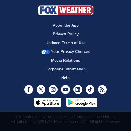
About the App
Privacy Policy
Updated Terms of Use
Your Privacy Choices
Media Relations
Corporate Information
Help
Facebook
Twitter
Instagram
Youtube
LinkedIn
TikTok
RSS
This material may not be published, broadcast, rewritten, or
redistributed. ©2026 FOX News Network, LLC. All rights reserved.