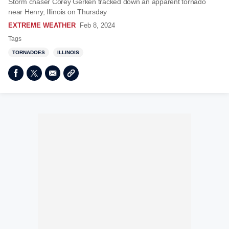
Storm chaser Corey Gerken tracked down an apparent tornado
near Henry, Illinois on Thursday
EXTREME WEATHER
Feb 8, 2024
Tags
TORNADOES
ILLINOIS