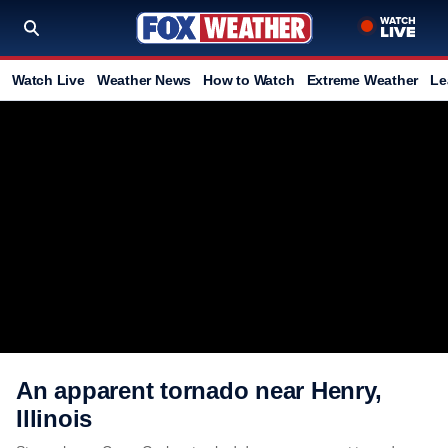
Watch Live
Weather News
How to Watch
Extreme Weather
Le
An apparent tornado near Henry,
Illinois