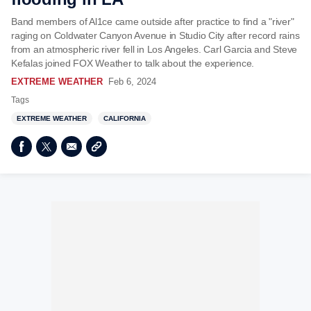
Band members of Al1ce came outside after practice to find a "river"
raging on Coldwater Canyon Avenue in Studio City after record rains
from an atmospheric river fell in Los Angeles. Carl Garcia and Steve
Kefalas joined FOX Weather to talk about the experience.
EXTREME WEATHER
Feb 6, 2024
Tags
EXTREME WEATHER
CALIFORNIA