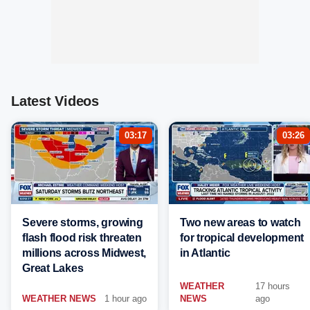
Latest Videos
03:17
03:26
Severe storms, growing
Two new areas to watch
flash flood risk threaten
for tropical development
millions across Midwest,
in Atlantic
Great Lakes
WEATHER
17 hours
WEATHER NEWS
1 hour ago
NEWS
ago