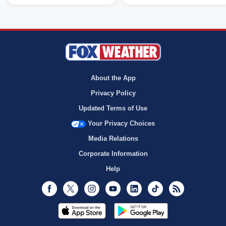
About the App
Privacy Policy
Updated Terms of Use
Your Privacy Choices
Media Relations
Corporate Information
Help
Facebook
Twitter
Instagram
Youtube
LinkedIn
TikTok
RSS