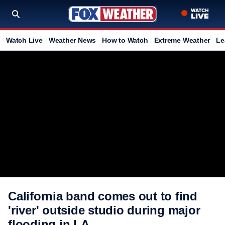
Watch Live
Weather News
How to Watch
Extreme Weather
Le
California band comes out to find
'river' outside studio during major
flooding in LA