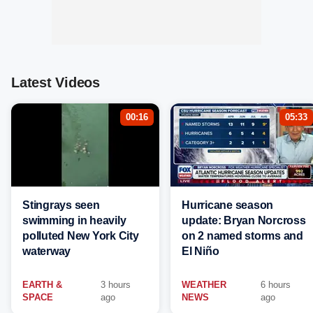
Latest Videos
00:16
05:33
Stingrays seen
Hurricane season
swimming in heavily
update: Bryan Norcross
polluted New York City
on 2 named storms and
waterway
El Niño
EARTH &
3 hours
WEATHER
6 hours
SPACE
ago
NEWS
ago