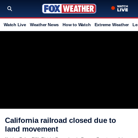
Watch Live
Weather News
How to Watch
Extreme Weather
Le
California railroad closed due to
land movement