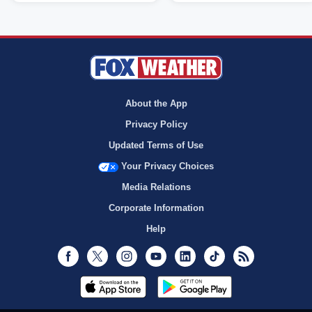
About the App
Privacy Policy
Updated Terms of Use
Your Privacy Choices
Media Relations
Corporate Information
Help
Facebook
Twitter
Instagram
Youtube
LinkedIn
TikTok
RSS