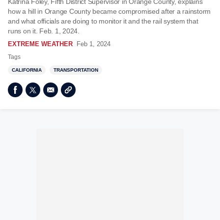
Katrina Foley, Fifth District Supervisor in Orange County, explains
how a hill in Orange County became compromised after a rainstorm
and what officials are doing to monitor it and the rail system that
runs on it. Feb. 1, 2024.
EXTREME WEATHER
Feb 1, 2024
Tags
CALIFORNIA
TRANSPORTATION