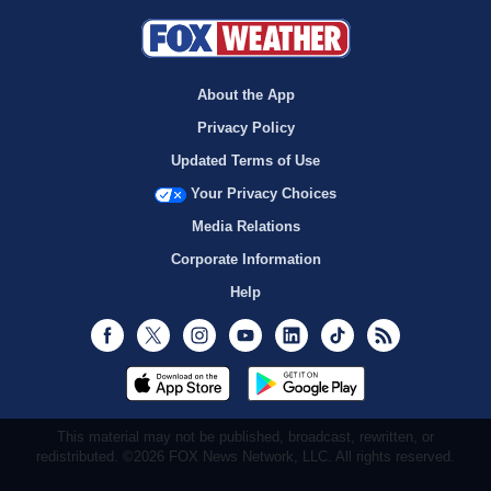
About the App
Privacy Policy
Updated Terms of Use
Your Privacy Choices
Media Relations
Corporate Information
Help
Facebook
Twitter
Instagram
Youtube
LinkedIn
TikTok
RSS
This material may not be published, broadcast, rewritten, or
redistributed. ©2026 FOX News Network, LLC. All rights reserved.