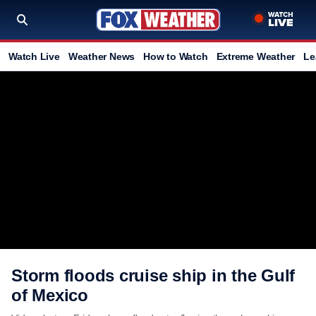
Watch Live
Weather News
How to Watch
Extreme Weather
Le
Storm floods cruise ship in the Gulf
of Mexico