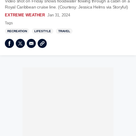
Video shot on Friday shows floodwater flowing through a cabin on a
Royal Caribbean cruise line. (Courtesy: Jessica Helms via Storyful)
EXTREME WEATHER
Jan 31, 2024
Tags
RECREATION
LIFESTYLE
TRAVEL