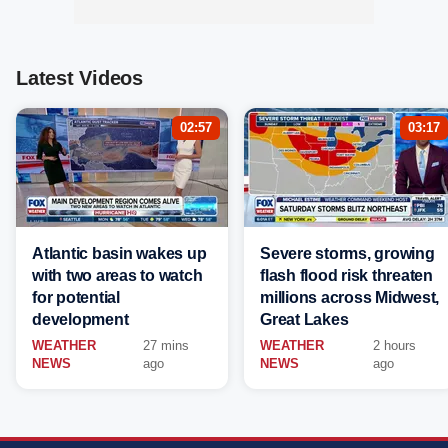
Latest Videos
02:57
03:17
Atlantic basin wakes up
Severe storms, growing
with two areas to watch
flash flood risk threaten
for potential
millions across Midwest,
development
Great Lakes
WEATHER
27 mins
WEATHER
2 hours
NEWS
ago
NEWS
ago