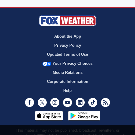
About the App
Privacy Policy
Updated Terms of Use
Your Privacy Choices
Media Relations
Corporate Information
Help
Facebook
Twitter
Instagram
Youtube
LinkedIn
TikTok
RSS
This material may not be published, broadcast, rewritten, or