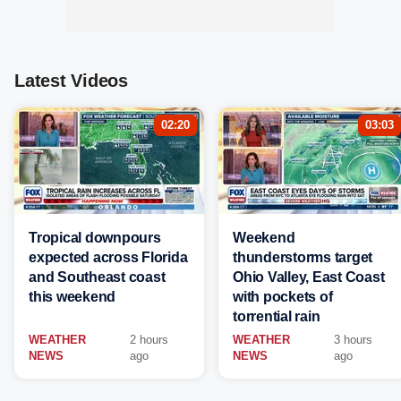
Latest Videos
02:20
03:03
Tropical downpours
Weekend
expected across Florida
thunderstorms target
and Southeast coast
Ohio Valley, East Coast
this weekend
with pockets of
torrential rain
WEATHER
2 hours
WEATHER
3 hours
NEWS
ago
NEWS
ago