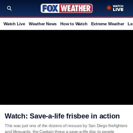
Watch Live
Weather News
How to Watch
Extreme Weather
Le
Watch: Save-a-life frisbee in action
This was just one of the dozens of rescues by San Diego firefighters
and lifeguards. the Captain threw a save-a-life disc to people