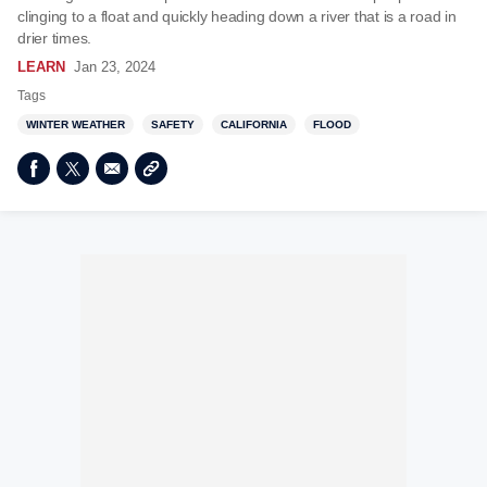
clinging to a float and quickly heading down a river that is a road in
drier times.
LEARN
Jan 23, 2024
Tags
WINTER WEATHER
SAFETY
CALIFORNIA
FLOOD