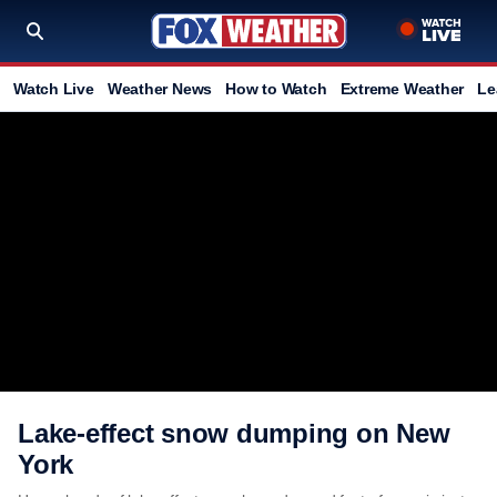
Watch Live
Weather News
How to Watch
Extreme Weather
Le
Lake-effect snow dumping on New
York