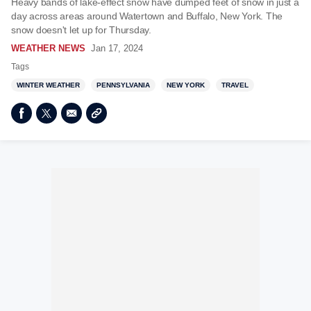
Heavy bands of lake-effect snow have dumped feet of snow in just a
day across areas around Watertown and Buffalo, New York. The
snow doesn't let up for Thursday.
WEATHER NEWS
Jan 17, 2024
Tags
WINTER WEATHER
PENNSYLVANIA
NEW YORK
TRAVEL