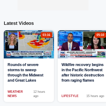
Latest Videos
03:16
05:10
Rounds of severe
Wildfire recovery begins
storms to sweep
in the Pacific Northwest
through the Midwest
after historic destruction
and Great Lakes
from raging flames
WEATHER
12 hours
NEWS
ago
LIFESTYLE
15 hours ago