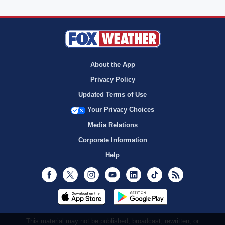
About the App
Privacy Policy
Updated Terms of Use
Your Privacy Choices
Media Relations
Corporate Information
Help
Facebook
Twitter
Instagram
Youtube
LinkedIn
TikTok
RSS
This material may not be published, broadcast, rewritten, or