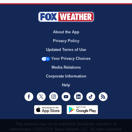
About the App
Privacy Policy
Updated Terms of Use
Your Privacy Choices
Media Relations
Corporate Information
Help
Facebook
Twitter
Instagram
Youtube
LinkedIn
TikTok
RSS
This material may not be published, broadcast, rewritten, or
redistributed. ©2026 FOX News Network, LLC. All rights reserved.