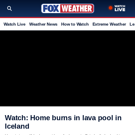
Watch Live
Weather News
How to Watch
Extreme Weather
Le
Watch: Home burns in lava pool in
Iceland