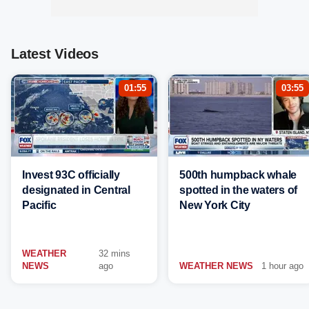
Latest Videos
01:55
03:55
Invest 93C officially
500th humpback whale
designated in Central
spotted in the waters of
Pacific
New York City
WEATHER
32 mins
NEWS
ago
WEATHER NEWS
1 hour ago