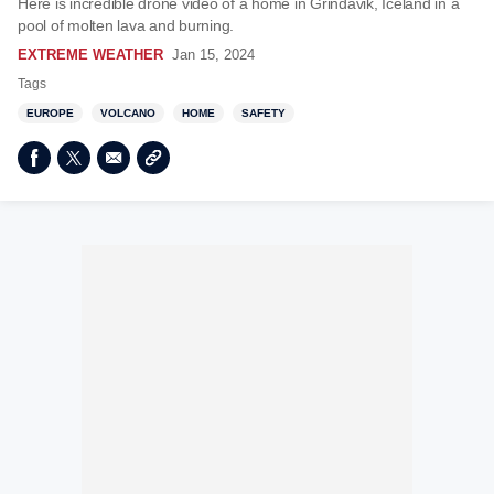
Here is incredible drone video of a home in Grindavik, Iceland in a
pool of molten lava and burning.
EXTREME WEATHER
Jan 15, 2024
Tags
EUROPE
VOLCANO
HOME
SAFETY